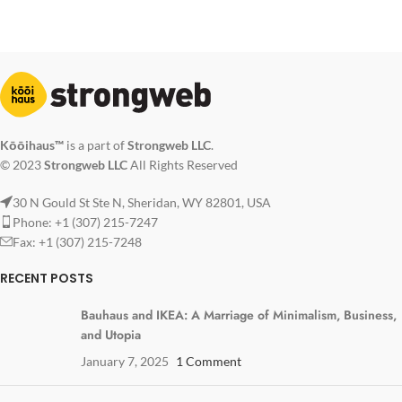
Kōōihaus™
is a part of
Strongweb LLC
.
© 2023
Strongweb LLC
All Rights Reserved
30 N Gould St Ste N, Sheridan, WY 82801, USA
Phone: +1 (307) 215-7247
Fax: +1 (307) 215-7248
RECENT POSTS
Bauhaus and IKEA: A Marriage of Minimalism, Business,
and Utopia
January 7, 2025
1 Comment