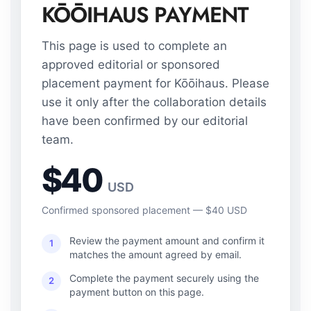
KŌŌIHAUS PAYMENT
This page is used to complete an
approved editorial or sponsored
placement payment for Kōōihaus. Please
use it only after the collaboration details
have been confirmed by our editorial
team.
$40
USD
Confirmed sponsored placement — $40 USD
Review the payment amount and confirm it
1
matches the amount agreed by email.
Complete the payment securely using the
2
payment button on this page.