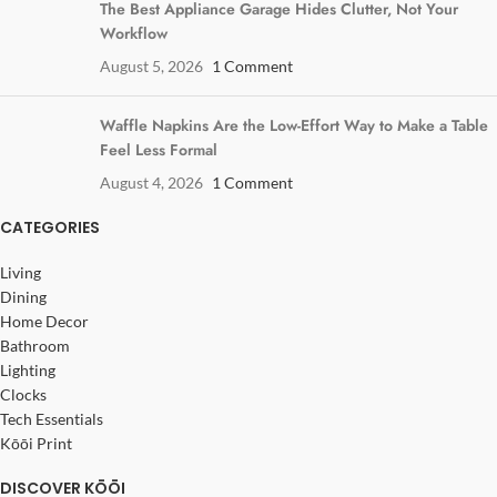
The Best Appliance Garage Hides Clutter, Not Your
Workflow
August 5, 2026
1 Comment
Waffle Napkins Are the Low-Effort Way to Make a Table
Feel Less Formal
August 4, 2026
1 Comment
CATEGORIES
Living
Dining
Home Decor
Bathroom
Lighting
Clocks
Tech Essentials
Kōōi Print
DISCOVER KŌŌI