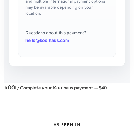
and multiple international payment options
may be available depending on your
location.
Questions about this payment?
hello@kooihaus.com
KŌŌI
/
Complete your Kōōihaus payment — $40
AS SEEN IN