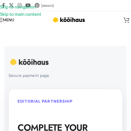
[woocs]
Skip to navigation
Skip to main content
MENU
Secure payment page
EDITORIAL PARTNERSHIP
COMPLETE YOUR