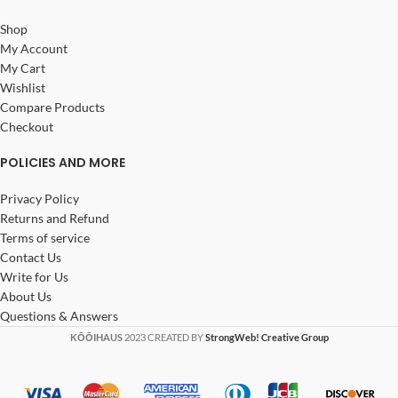
Shop
My Account
My Cart
Wishlist
Compare Products
Checkout
POLICIES AND MORE
Privacy Policy
Returns and Refund
Terms of service
Contact Us
Write for Us
About Us
Questions & Answers
KŌŌIHAUS
2023 CREATED BY
StrongWeb! Creative Group