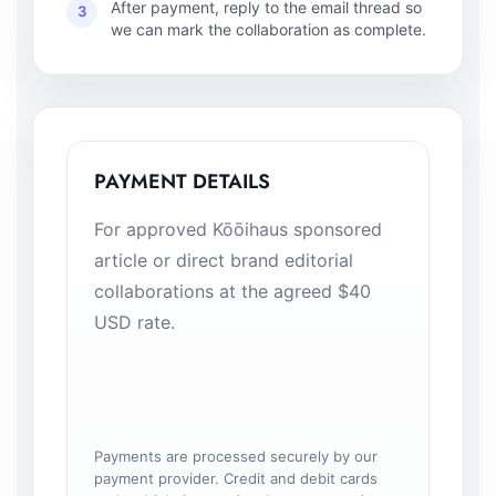
After payment, reply to the email thread so
3
we can mark the collaboration as complete.
PAYMENT DETAILS
For approved Kōōihaus sponsored
article or direct brand editorial
collaborations at the agreed $40
USD rate.
Payments are processed securely by our
payment provider. Credit and debit cards