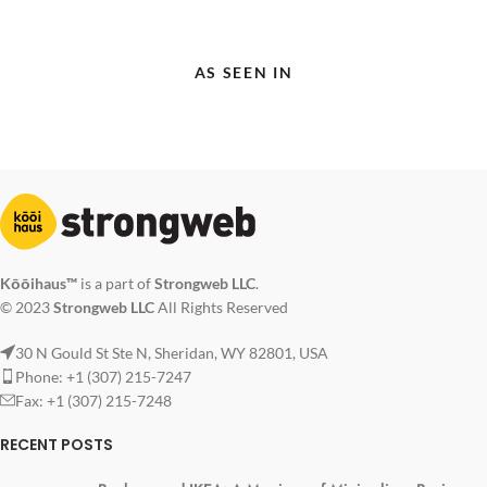
AS SEEN IN
Kōōihaus™
is a part of
Strongweb LLC
.
© 2023
Strongweb LLC
All Rights Reserved
30 N Gould St Ste N, Sheridan, WY 82801, USA
Phone: +1 (307) 215-7247
Fax: +1 (307) 215-7248
RECENT POSTS