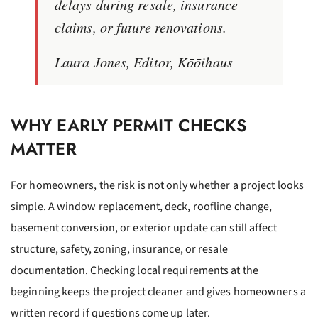
delays during resale, insurance
claims, or future renovations.
Laura Jones, Editor, Kōōihaus
WHY EARLY PERMIT CHECKS
MATTER
For homeowners, the risk is not only whether a project looks
simple. A window replacement, deck, roofline change,
basement conversion, or exterior update can still affect
structure, safety, zoning, insurance, or resale
documentation. Checking local requirements at the
beginning keeps the project cleaner and gives homeowners a
written record if questions come up later.