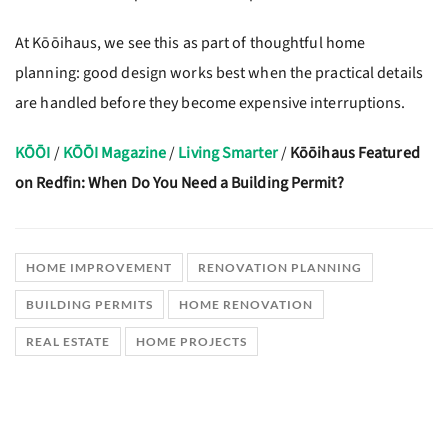
At Kōōihaus, we see this as part of thoughtful home
planning: good design works best when the practical details
are handled before they become expensive interruptions.
KŌŌI
/
KŌŌI Magazine
/
Living Smarter
/
Kōōihaus Featured
on Redfin: When Do You Need a Building Permit?
HOME IMPROVEMENT
RENOVATION PLANNING
BUILDING PERMITS
HOME RENOVATION
REAL ESTATE
HOME PROJECTS