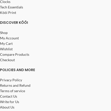
Clocks
Tech Essentials
Kōōi Print
DISCOVER KŌŌI
Shop
My Account
My Cart
Wishlist
Compare Products
Checkout
POLICIES AND MORE
Privacy Policy
Returns and Refund
Terms of service
Contact Us
Write for Us
About Us