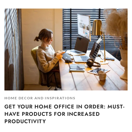
HOME DECOR AND INSPIRATIONS
GET YOUR HOME OFFICE IN ORDER: MUST-
HAVE PRODUCTS FOR INCREASED
PRODUCTIVITY