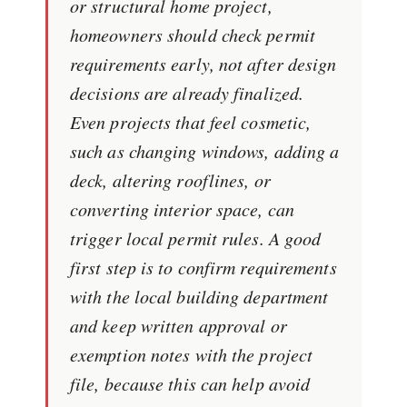
or structural home project,
homeowners should check permit
requirements early, not after design
decisions are already finalized.
Even projects that feel cosmetic,
such as changing windows, adding a
deck, altering rooflines, or
converting interior space, can
trigger local permit rules. A good
first step is to confirm requirements
with the local building department
and keep written approval or
exemption notes with the project
file, because this can help avoid