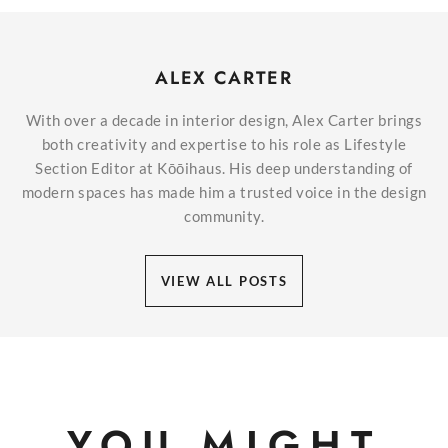
ALEX CARTER
With over a decade in interior design, Alex Carter brings
both creativity and expertise to his role as Lifestyle
Section Editor at Kōōihaus. His deep understanding of
modern spaces has made him a trusted voice in the design
community.
VIEW ALL POSTS
YOU MIGHT