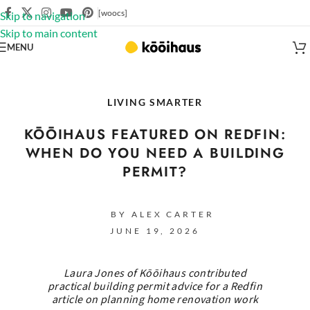
[woocs]
Skip to navigation
Skip to main content
MENU
LIVING SMARTER
KŌŌIHAUS FEATURED ON REDFIN:
WHEN DO YOU NEED A BUILDING
PERMIT?
BY ALEX CARTER
JUNE 19, 2026
Laura Jones of Kōōihaus contributed
practical building permit advice for a Redfin
article on planning home renovation work