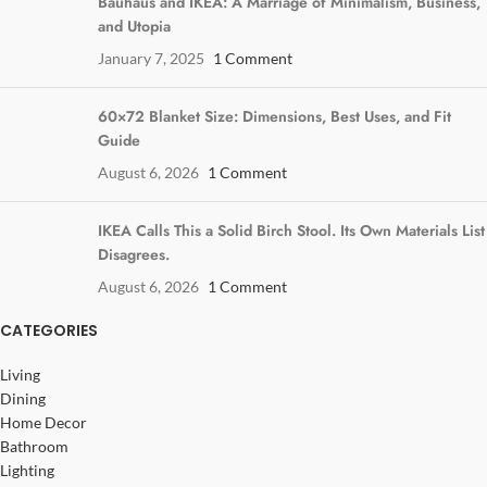
Bauhaus and IKEA: A Marriage of Minimalism, Business,
and Utopia
January 7, 2025
1 Comment
60×72 Blanket Size: Dimensions, Best Uses, and Fit
Guide
August 6, 2026
1 Comment
IKEA Calls This a Solid Birch Stool. Its Own Materials List
Disagrees.
August 6, 2026
1 Comment
CATEGORIES
Living
Dining
Home Decor
Bathroom
Lighting