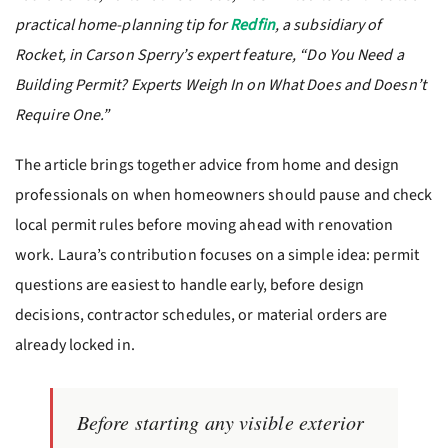
practical home-planning tip for
Redfin
, a subsidiary of
Rocket, in Carson Sperry’s expert feature, “Do You Need a
Building Permit? Experts Weigh In on What Does and Doesn’t
Require One.”
The article brings together advice from home and design
professionals on when homeowners should pause and check
local permit rules before moving ahead with renovation
work. Laura’s contribution focuses on a simple idea: permit
questions are easiest to handle early, before design
decisions, contractor schedules, or material orders are
already locked in.
Before starting any visible exterior