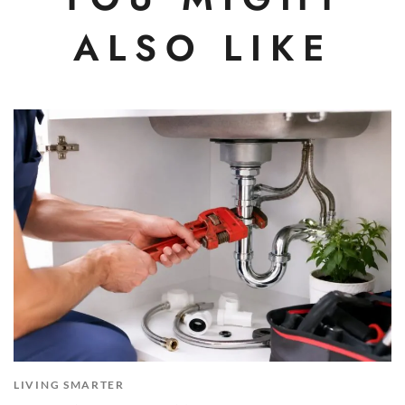
ALSO LIKE
LIVING SMARTER