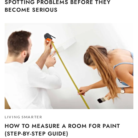
SPOTTING PROBLEMS BEFORE THEY
BECOME SERIOUS
LIVING SMARTER
HOW TO MEASURE A ROOM FOR PAINT
(STEP-BY-STEP GUIDE)