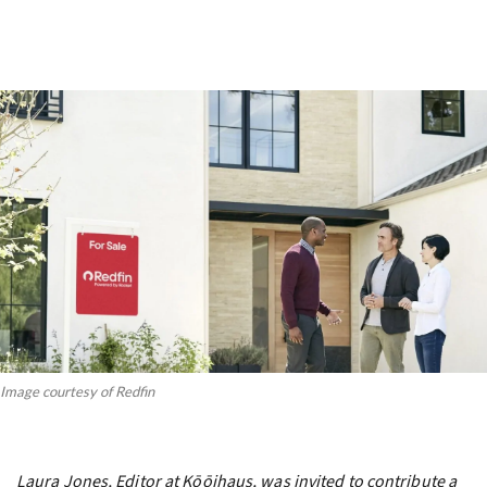
Image courtesy of Redfin
Laura Jones, Editor at Kōōihaus, was invited to contribute a