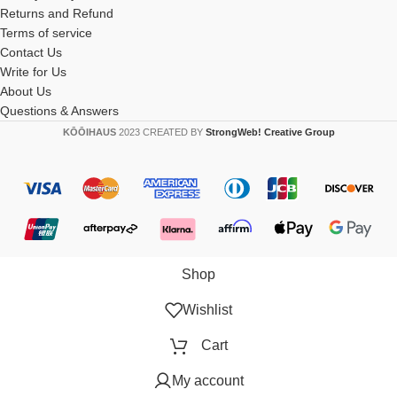
Returns and Refund
Terms of service
Contact Us
Write for Us
About Us
Questions & Answers
KŌŌIHAUS
2023 CREATED BY
StrongWeb! Creative Group
Shop
Wishlist
Cart
My account