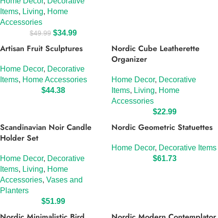
Home Decor
,
Decorative
Items
,
Living
,
Home
Accessories
$
34.99
$
49.99
Artisan Fruit Sculptures
Nordic Cube Leatherette
Organizer
Home Decor
,
Decorative
Items
,
Home Accessories
Home Decor
,
Decorative
$
44.38
Items
,
Living
,
Home
Accessories
$
22.99
Scandinavian Noir Candle
Nordic Geometric Statuettes
Holder Set
Home Decor
,
Decorative Items
Home Decor
,
Decorative
$
61.73
Items
,
Living
,
Home
Accessories
,
Vases and
Planters
$
51.99
Nordic Minimalistic Bird
Nordic Modern Contemplator