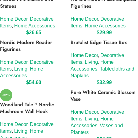
Statues
Figurines
Home Decor
,
Decorative
Home Decor
,
Decorative
Items
,
Home Accessories
Items
,
Home Accessories
$
26.65
$
29.99
Nordic Modern Reader
Brutalist Edge Tissue Box
Figurines
Home Decor
,
Decorative
Home Decor
,
Decorative
Items
,
Living
,
Home
Items
,
Living
,
Home
Accessories
,
Tablecloths and
Accessories
Napkins
$
54.60
$
32.99
Pure White Ceramic Blossom
-32%
Vase
Woodland Tale™ Nordic
Mushroom Wall Hook
Home Decor
,
Decorative
Items
,
Living
,
Home
Home Decor
,
Decorative
Accessories
,
Vases and
Items
,
Living
,
Home
Planters
Accessories