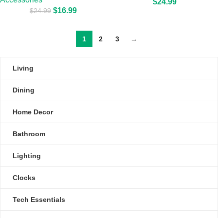
$
24.99
$
16.99
$
24.99
1
2
3
→
Living
Dining
Home Decor
Bathroom
Lighting
Clocks
Tech Essentials