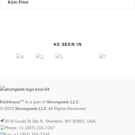
Kōōi Print
AS SEEN IN
Kōōihaus™
is a part of
Strongweb LLC
.
© 2023
Strongweb LLC
All Rights Reserved
30 N Gould St Ste N, Sheridan, WY 82801, USA
Phone: +1 (307) 215-7247
Fax: +1 (307) 215-7248