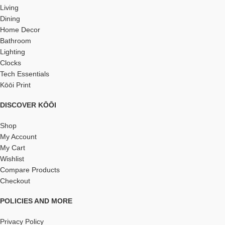
Living
Dining
Home Decor
Bathroom
Lighting
Clocks
Tech Essentials
Kōōi Print
DISCOVER KŌŌI
Shop
My Account
My Cart
Wishlist
Compare Products
Checkout
POLICIES AND MORE
Privacy Policy