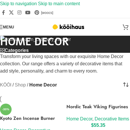
Skip to navigation
Skip to main content
[woocs]
MENU
HOME DECOR
Categories
Transform your living spaces with our exquisite Home Decor
collection. Our range offers a variety of decorative items that
add style, personality, and charm to every room.
KŌŌI
/
Shop
/
Home Decor
Nordic Teak Viking Figurines
-30%
Kyoto Zen Incense Burner
Home Decor
,
Decorative Items
$
55.35