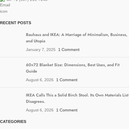
RECENT POSTS
Bauhaus and IKEA: A Marriage of Minimalism, Business,
and Utopia
January 7, 2025
1 Comment
60×72 Blanket Size: Dimensions, Best Uses, and Fit
Guide
August 6, 2026
1 Comment
IKEA Calls This a Solid Birch Stool. Its Own Materials List
Disagrees.
August 6, 2026
1 Comment
CATEGORIES