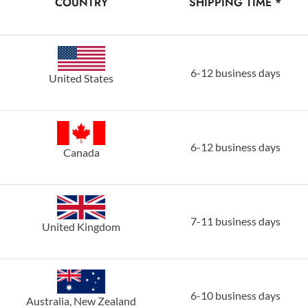
COUNTRY
SHIPPING TIME *
6-12 business days
United States
6-12 business days
Canada
7-11 business days
United Kingdom
6-10 business days
Australia, New Zealand