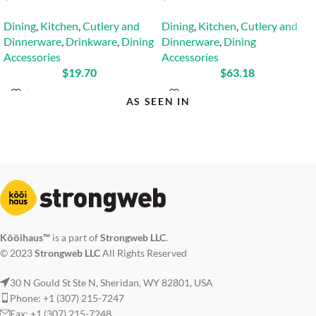
Dining
,
Kitchen
,
Cutlery and
Dining
,
Kitchen
,
Cutlery and
Dinnerware
,
Drinkware
,
Dining
Dinnerware
,
Dining
Accessories
Accessories
$
19.70
$
63.18
AS SEEN IN
Kōōihaus™
is a part of
Strongweb LLC
.
© 2023
Strongweb LLC
All Rights Reserved
30 N Gould St Ste N, Sheridan, WY 82801, USA
Phone: +1 (307) 215-7247
Fax: +1 (307) 215-7248