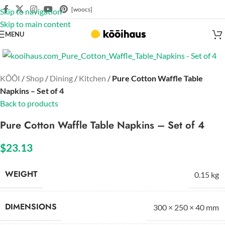
[woocs]
Skip to navigation
Skip to main content
MENU
Click to enlarge
KŌŌI
/
Shop
/
Dining
/
Kitchen
/
Pure Cotton Waffle Table
Napkins – Set of 4
Back to products
Pure Cotton Waffle Table Napkins – Set of 4
$
23.13
WEIGHT
0.15 kg
DIMENSIONS
300 × 250 × 40 mm