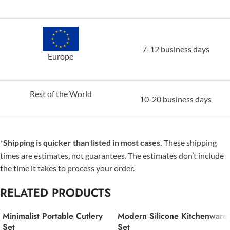
7-12 business days
Europe
Rest of the World
10-20 business days
*
Shipping is quicker than listed in most cases.
These shipping
times are estimates, not guarantees. The estimates don’t include
the time it takes to process your order.
RELATED PRODUCTS
Minimalist Portable Cutlery
Modern Silicone Kitchenware
Set
Set