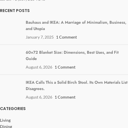
RECENT POSTS
Bauhaus and IKEA: A Marriage of Minimalism, Business,
and Utopia
January 7, 2025
1 Comment
60×72 Blanket Size: Dimensions, Best Uses, and Fit
Guide
August 6, 2026
1 Comment
IKEA Calls This a Solid Birch Stool. Its Own Materials List
Disagrees.
August 6, 2026
1 Comment
CATEGORIES
Living
Dining