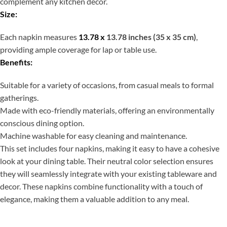
complement any kitchen decor.
Size:
Each napkin measures
13.78 x
13.78 inches (35 x 35 cm)
,
providing ample coverage for lap or table use.
Benefits:
Suitable for a variety of occasions, from casual meals to formal
gatherings.
Made with eco-friendly materials, offering an environmentally
conscious dining option.
Machine washable for easy cleaning and maintenance.
This set includes four napkins, making it easy to have a cohesive
look at your dining table. Their neutral color selection ensures
they will seamlessly integrate with your existing tableware and
decor. These napkins combine functionality with a touch of
elegance, making them a valuable addition to any meal.