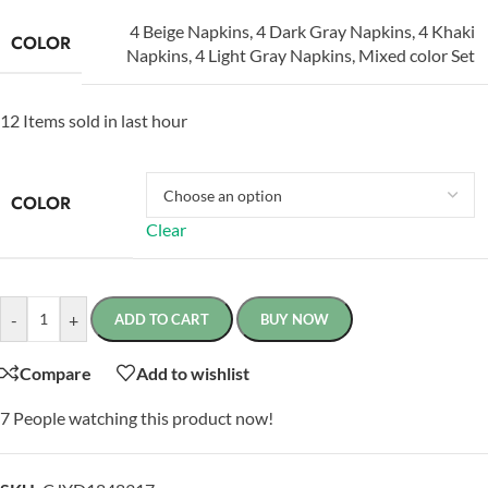
4 Beige Napkins
,
4 Dark Gray Napkins
,
4 Khaki
COLOR
Napkins
,
4 Light Gray Napkins
,
Mixed color Set
12
Items sold in last hour
COLOR
Clear
-
+
ADD TO CART
BUY NOW
Compare
Add to wishlist
7
People watching this product now!