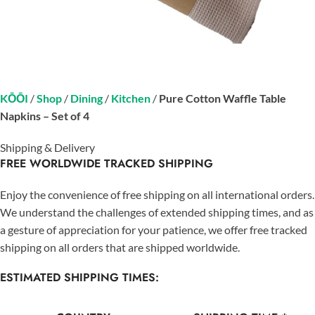
KŌŌI
/
Shop
/
Dining
/
Kitchen
/
Pure Cotton Waffle Table
Napkins – Set of 4
Shipping & Delivery
FREE WORLDWIDE TRACKED SHIPPING
Enjoy the convenience of free shipping on all international orders.
We understand the challenges of extended shipping times, and as
a gesture of appreciation for your patience, we offer free tracked
shipping on all orders that are shipped worldwide.
ESTIMATED SHIPPING TIMES: