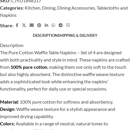
SKU:
CJYD1848317
Categories:
Kitchen
,
Dining
,
Dining Accessories
,
Tablecloths and
Napkins
Share:
DESCRIPTION
SHIPPING & DELIVERY
Description
The Pure Cotton Waffle Table Napkins – Set of 4 are designed
with both practicality and style in mind. These napkins are crafted
from
100% pure cotton
, making them not only soft to the touch
but also highly absorbent. The distinctive waffle weave texture
adds a sophisticated look while enhancing the napkins’
functionality, perfect for daily use or special occasions.
Material:
100% pure cotton for softness and absorbency.
Design:
Waffle weave texture for a stylish appearance and
improved drying capability.
Colors:
Available in a range of neutral, natural tones to