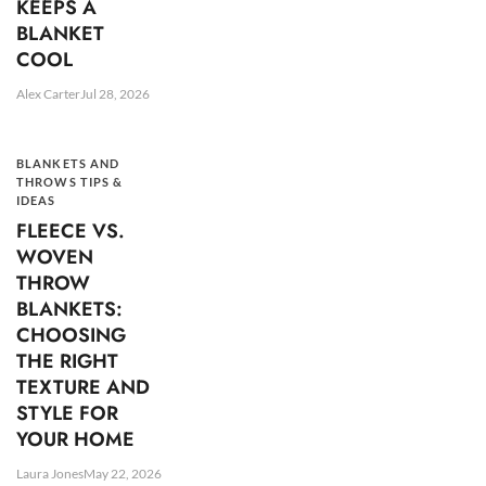
KEEPS A
BLANKET
COOL
Alex Carter
Jul 28, 2026
BLANKETS AND
THROWS TIPS &
IDEAS
FLEECE VS.
WOVEN
THROW
BLANKETS:
CHOOSING
THE RIGHT
TEXTURE AND
STYLE FOR
YOUR HOME
Laura Jones
May 22, 2026