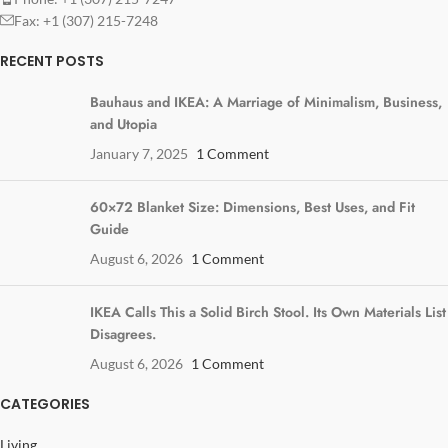
Fax: +1 (307) 215-7248
RECENT POSTS
Bauhaus and IKEA: A Marriage of Minimalism, Business,
and Utopia
January 7, 2025
1 Comment
60×72 Blanket Size: Dimensions, Best Uses, and Fit
Guide
August 6, 2026
1 Comment
IKEA Calls This a Solid Birch Stool. Its Own Materials List
Disagrees.
August 6, 2026
1 Comment
CATEGORIES
Living