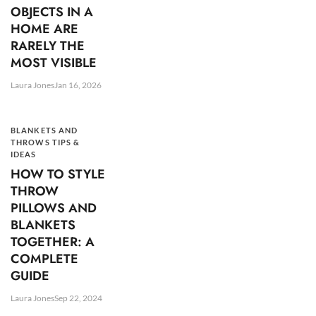
OBJECTS IN A
HOME ARE
RARELY THE
MOST VISIBLE
Laura Jones
Jan 16, 2026
BLANKETS AND
THROWS TIPS &
IDEAS
HOW TO STYLE
THROW
PILLOWS AND
BLANKETS
TOGETHER: A
COMPLETE
GUIDE
Laura Jones
Sep 22, 2024