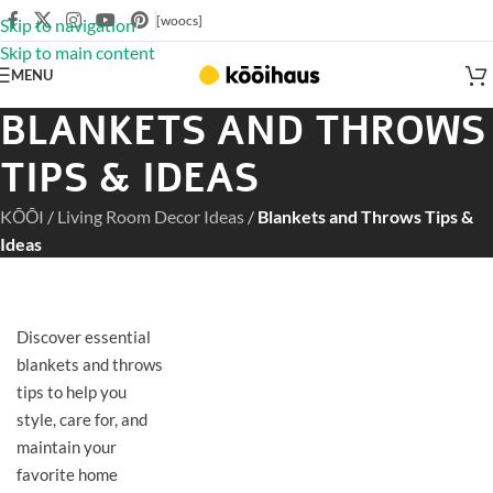
[woocs]
Skip to navigation
Skip to main content
MENU
BLANKETS AND THROWS
TIPS & IDEAS
KŌŌI
/
Living Room Decor Ideas
/
Blankets and Throws Tips &
Ideas
Discover essential
blankets and throws
tips to help you
style, care for, and
maintain your
favorite home