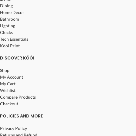
Dining
Home Decor
Bathroom
Lighting
Clocks
Tech Essentials
Kōōi Print
DISCOVER KŌŌI
Shop
My Account
My Cart
Wishlist
Compare Products
Checkout
POLICIES AND MORE
Privacy Policy
Returns and Refund