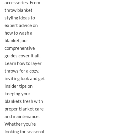
accessories. From
throw blanket
styling ideas to
expert advice on
how to wash a
blanket, our
comprehensive
guides cover it all.
Learn how to layer
throws for a cozy,
inviting look and get
insider tips on
keeping your
blankets fresh with
proper blanket care
and maintenance.
Whether you’re
looking for seasonal