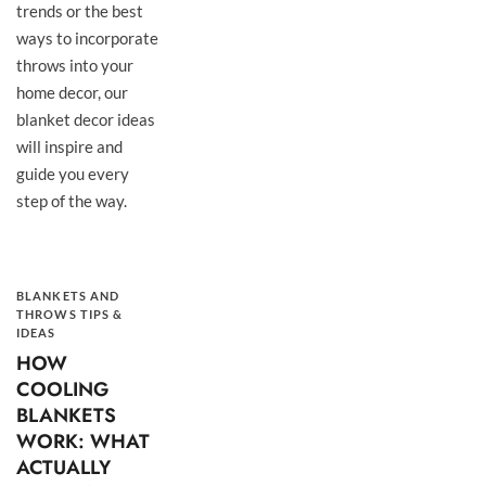
trends or the best
ways to incorporate
throws into your
home decor, our
blanket decor ideas
will inspire and
guide you every
step of the way.
BLANKETS AND
THROWS TIPS &
IDEAS
HOW
COOLING
BLANKETS
WORK: WHAT
ACTUALLY