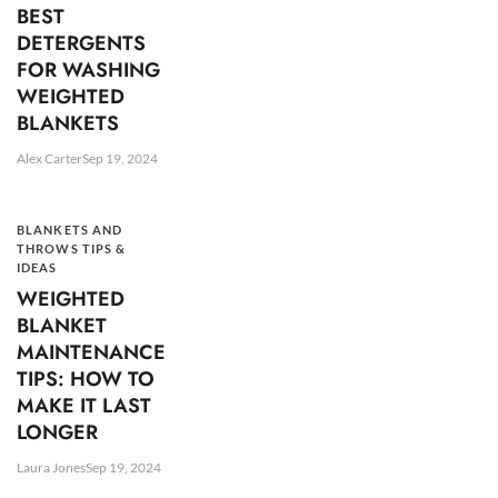
BEST
DETERGENTS
FOR WASHING
WEIGHTED
BLANKETS
Alex Carter
Sep 19, 2024
BLANKETS AND
THROWS TIPS &
IDEAS
WEIGHTED
BLANKET
MAINTENANCE
TIPS: HOW TO
MAKE IT LAST
LONGER
Laura Jones
Sep 19, 2024