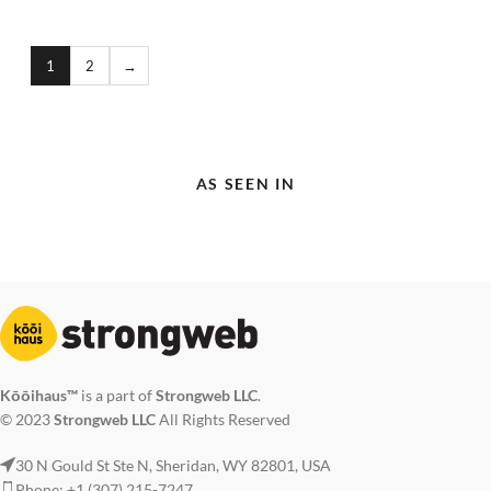
1
2
→
AS SEEN IN
Kōōihaus™
is a part of
Strongweb LLC
.
© 2023
Strongweb LLC
All Rights Reserved
30 N Gould St Ste N, Sheridan, WY 82801, USA
Phone: +1 (307) 215-7247