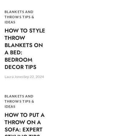
BLANKETS AND
THROWS TIPS &
IDEAS
HOW TO STYLE
THROW
BLANKETS ON
A BED:
BEDROOM
DECOR TIPS
Laura Jones
Sep 22, 2024
BLANKETS AND
THROWS TIPS &
IDEAS
HOW TO PUT A
THROW ON A
SOFA: EXPERT