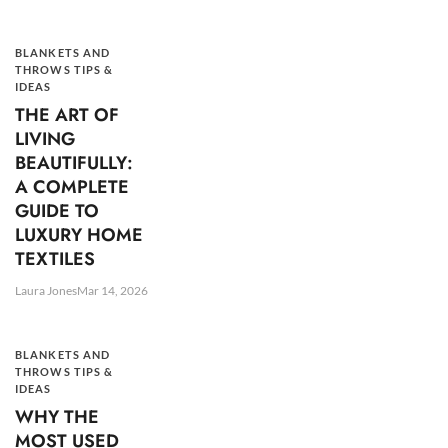
BLANKETS AND
THROWS TIPS &
IDEAS
THE ART OF
LIVING
BEAUTIFULLY:
A COMPLETE
GUIDE TO
LUXURY HOME
TEXTILES
Laura Jones
Mar 14, 2026
BLANKETS AND
THROWS TIPS &
IDEAS
WHY THE
MOST USED