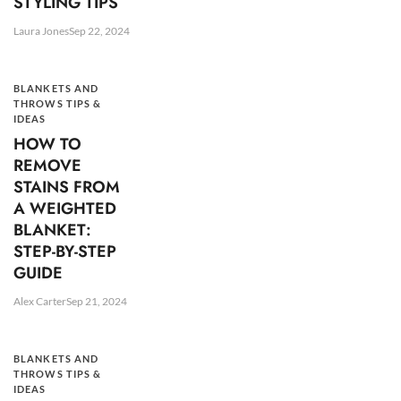
STYLING TIPS
Laura Jones
Sep 22, 2024
BLANKETS AND
THROWS TIPS &
IDEAS
HOW TO
REMOVE
STAINS FROM
A WEIGHTED
BLANKET:
STEP-BY-STEP
GUIDE
Alex Carter
Sep 21, 2024
BLANKETS AND
THROWS TIPS &
IDEAS