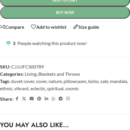
ADD TO CART
BUY NOW
Compare
Add to wishlist
Size guide
3
People watching this product now!
SKU:
CJJJJFCS00789
Categories:
Living
,
Blankets and Throws
Tags:
duvet cover
,
cover
,
nature
,
pillowcases
,
boho
,
sale
,
mandala
,
ethnic
,
vibrant
,
eclectic
,
spiritual
,
cosmic
Share:
YOU MAY ALSO LIKE…