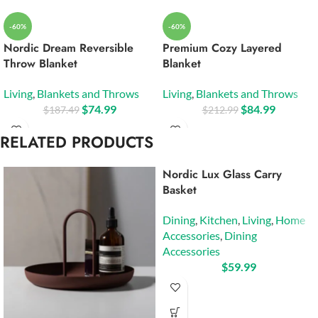
-60%
-60%
Nordic Dream Reversible
Premium Cozy Layered
Throw Blanket
Blanket
Living
,
Blankets and Throws
Living
,
Blankets and Throws
$
74.99
$
84.99
$
187.49
$
212.99
RELATED PRODUCTS
Nordic Lux Glass Carry
Basket
Dining
,
Kitchen
,
Living
,
Home
Accessories
,
Dining
Accessories
$
59.99