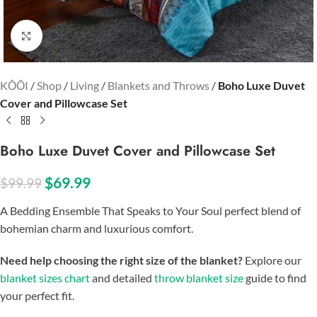
Click to enlarge
KŌŌI
/
Shop
/
Living
/
Blankets and Throws
/
Boho Luxe Duvet
Cover and Pillowcase Set
Boho Luxe Duvet Cover and Pillowcase Set
$
69.99
$
99.99
A Bedding Ensemble That Speaks to Your Soul perfect blend of
bohemian charm and luxurious comfort.
Need help choosing the right size of the blanket?
Explore our
blanket sizes chart
and detailed
throw blanket size
guide to find
your perfect fit.