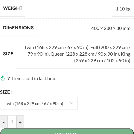
WEIGHT
1.10 kg
DIMENSIONS
400 × 280 × 80 mm
Twin (168 x 229 cm / 67 x 90 in)
,
Full (200 x 229 cm /
SIZE
79 x 90 in)
,
Queen (228 x 228 cm / 90 x 90 in)
,
King
(259 x 229 cm / 102 x 90 in)
7
Items sold in last hour
SIZE
-
+