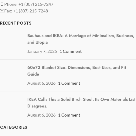
Phone: +1 (307) 215-7247
Fax: +1 (307) 215-7248
RECENT POSTS
Bauhaus and IKEA: A Marriage of Minimalism, Business,
and Utopia
January 7, 2025
1 Comment
60×72 Blanket Size: Dimensions, Best Uses, and Fit
Guide
August 6, 2026
1 Comment
IKEA Calls This a Solid Birch Stool. Its Own Materials List
Disagrees.
August 6, 2026
1 Comment
CATEGORIES