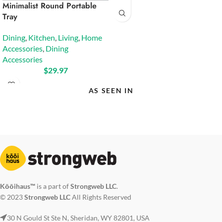
Minimalist Round Portable
Tray
Dining
,
Kitchen
,
Living
,
Home
Accessories
,
Dining
Accessories
$
29.97
AS SEEN IN
Kōōihaus™
is a part of
Strongweb LLC
.
© 2023
Strongweb LLC
All Rights Reserved
30 N Gould St Ste N, Sheridan, WY 82801, USA