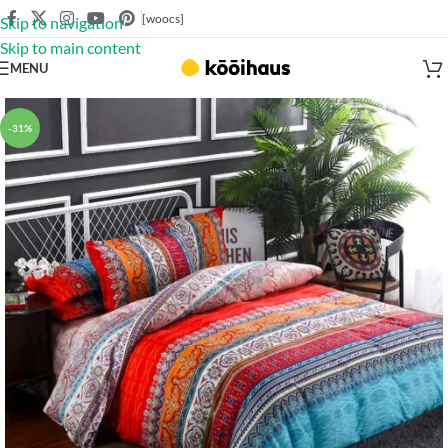
[woocs]
Skip to navigation
Skip to main content
MENU
-31%