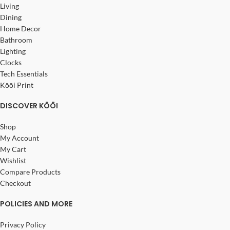
Living
Dining
Home Decor
Bathroom
Lighting
Clocks
Tech Essentials
Kōōi Print
DISCOVER KŌŌI
Shop
My Account
My Cart
Wishlist
Compare Products
Checkout
POLICIES AND MORE
Privacy Policy