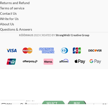
Returns and Refund
Terms of service
Contact Us
Write for Us
About Us
Questions & Answers
KŌŌIHAUS
2023 CREATED BY
StrongWeb! Creative Group
Boho Luxe
Duvet Cover
SELECT
BUY
and Pillowcase