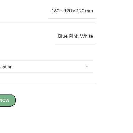
160 × 120 × 120 mm
Blue
,
Pink
,
White
 NOW