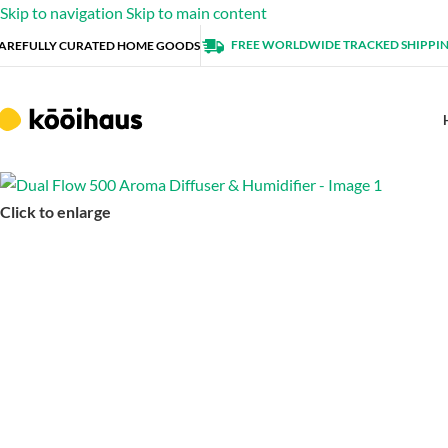
Skip to navigation
Skip to main content
FREE WORLDWIDE TRACKED SHIPPI
AREFULLY CURATED HOME GOODS
Click to enlarge