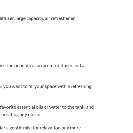
iffuser
,
large capacity
,
air refreshener
,
es the benefits of an aroma diffuser and a
 you want to fill your space with a refreshing
vorite essential oils or water to the tank, and
generating any noise.
er a gentle mist for relaxation or a more