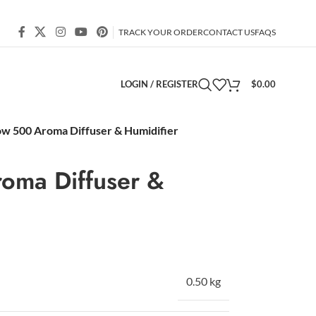
TRACK YOUR ORDER
CONTACT US
FAQS
LOGIN / REGISTER
$
0.00
ow 500 Aroma Diffuser & Humidifier
oma Diffuser &
0.50 kg