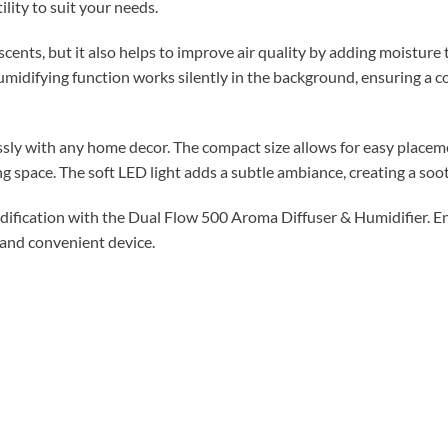
lity to suit your needs.
nts, but it also helps to improve air quality by adding moisture to
humidifying function works silently in the background, ensuring a
ly with any home decor. The compact size allows for easy placeme
ving space. The soft LED light adds a subtle ambiance, creating a s
ification with the Dual Flow 500 Aroma Diffuser & Humidifier. Enj
 and convenient device.