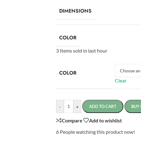
DIMENSIONS
COLOR
3
Items sold in last hour
COLOR
Clear
-
+
ADD TO CART
BUY
Compare
Add to wishlist
6
People watching this product now!