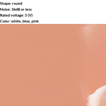
Shape: round
Noise: 36dB or less
Rated voltage: 5 (V)
Color: white, blue, pink