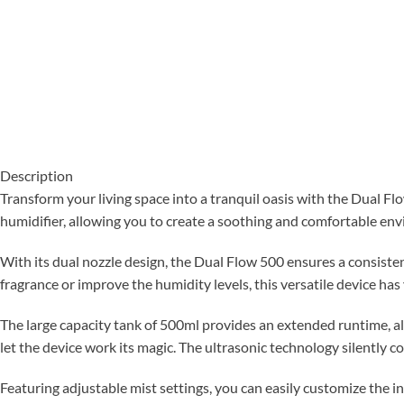
Description
Transform your living space into a tranquil oasis with the Dual F
humidifier, allowing you to create a soothing and comfortable en
With its dual nozzle design, the Dual Flow 500 ensures a consiste
fragrance or improve the humidity levels, this versatile device has
The large capacity tank of 500ml provides an extended runtime, all
let the device work its magic. The ultrasonic technology silently co
Featuring adjustable mist settings, you can easily customize the i