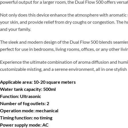
powerful output for a larger room, the Dual Flow 500 offers versati
Not only does this device enhance the atmosphere with aromatic sce
your skin, and provide relief from dry coughs or congestion. The 
and your family.
The sleek and modern design of the Dual Flow 500 blends seamless
perfect for use in bedrooms, living rooms, offices, or any other li
Experience the ultimate combination of aroma diffusion and humid
customizable misting, and a serene environment, all in one stylish
Applicable area: 10-20 square meters
Water tank capacity: 500ml
Function: Ultrasonic
Number of fog outlets: 2
Operation mode: mechanical
Timing function: no timing
Power supply mode: AC