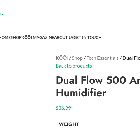
NG
HOME
SHOP
KŌŌI MAGAZINE
ABOUT US
GET IN TOUCH
KŌŌI
/
Shop
/
Tech Essentials
/
Dual Fl
Back to products
Dual Flow 500 Ar
Humidifier
$
36.99
WEIGHT