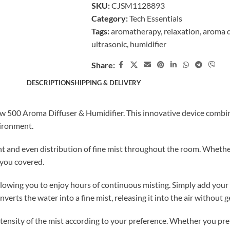
SKU:
CJSM1128893
Category:
Tech Essentials
Tags:
aromatherapy
,
relaxation
,
aroma d
ultrasonic
,
humidifier
Share:
DESCRIPTION
SHIPPING & DELIVERY
low 500 Aroma Diffuser & Humidifier. This innovative device combin
vironment.
nt and even distribution of fine mist throughout the room. Whether
 you covered.
owing you to enjoy hours of continuous misting. Simply add your fa
nverts the water into a fine mist, releasing it into the air without 
ntensity of the mist according to your preference. Whether you pref