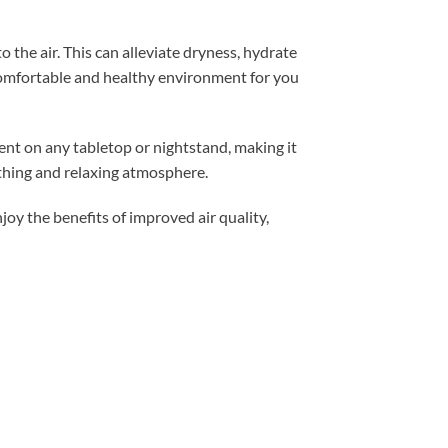
 the air. This can alleviate dryness, hydrate
 comfortable and healthy environment for you
nt on any tabletop or nightstand, making it
oothing and relaxing atmosphere.
oy the benefits of improved air quality,