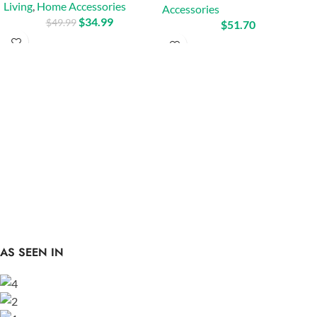
Living
,
Home Accessories
Accessories
$
34.99
$
49.99
$
51.70
AS SEEN IN