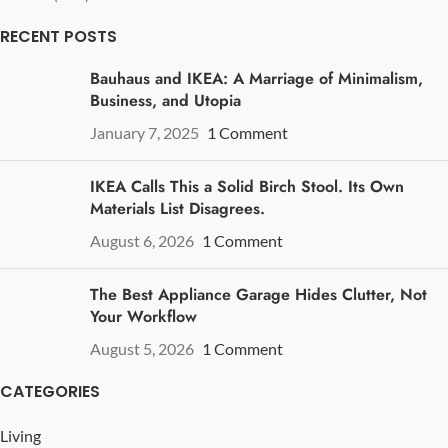
RECENT POSTS
Bauhaus and IKEA: A Marriage of Minimalism,
Business, and Utopia
January 7, 2025
1 Comment
IKEA Calls This a Solid Birch Stool. Its Own
Materials List Disagrees.
August 6, 2026
1 Comment
The Best Appliance Garage Hides Clutter, Not
Your Workflow
August 5, 2026
1 Comment
CATEGORIES
Living