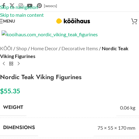
[woocs]
Skip to navigation
Skip to main content
MENU
Click to enlarge
KŌŌI
/
Shop
/
Home Decor
/
Decorative Items
/
Nordic Teak
Viking Figurines
Nordic Teak Viking Figurines
$
55.35
WEIGHT
0.06 kg
DIMENSIONS
75 × 55 × 170 mm