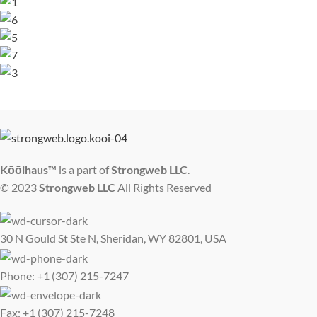
Kōōihaus™
is a part of
Strongweb LLC
.
© 2023
Strongweb LLC
All Rights Reserved
30 N Gould St Ste N, Sheridan, WY 82801, USA
Phone: +1 (307) 215-7247
Fax: +1 (307) 215-7248