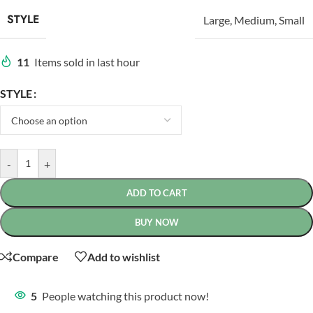
STYLE
Large
,
Medium
,
Small
11
Items sold in last hour
STYLE
-
+
ADD TO CART
BUY NOW
Compare
Add to wishlist
5
People watching this product now!