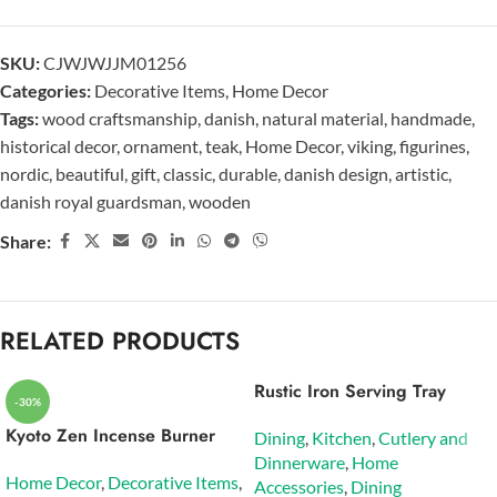
SKU:
CJWJWJJM01256
Categories:
Decorative Items
,
Home Decor
Tags:
wood craftsmanship
,
danish
,
natural material
,
handmade
,
historical decor
,
ornament
,
teak
,
Home Decor
,
viking
,
figurines
,
nordic
,
beautiful
,
gift
,
classic
,
durable
,
danish design
,
artistic
,
danish royal guardsman
,
wooden
Share:
RELATED PRODUCTS
Rustic Iron Serving Tray
-30%
Kyoto Zen Incense Burner
Dining
,
Kitchen
,
Cutlery and
Dinnerware
,
Home
Home Decor
,
Decorative Items
,
Accessories
,
Dining