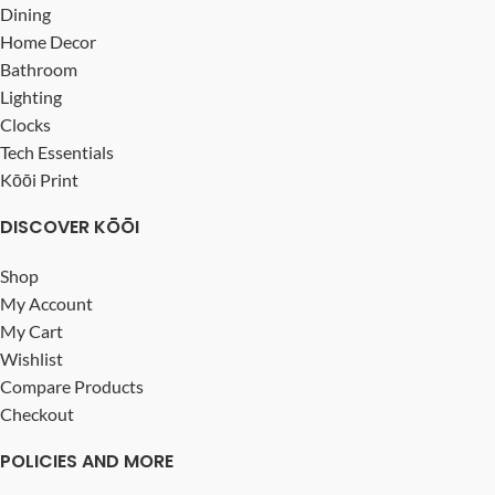
Dining
Home Decor
Bathroom
Lighting
Clocks
Tech Essentials
Kōōi Print
DISCOVER KŌŌI
Shop
My Account
My Cart
Wishlist
Compare Products
Checkout
POLICIES AND MORE