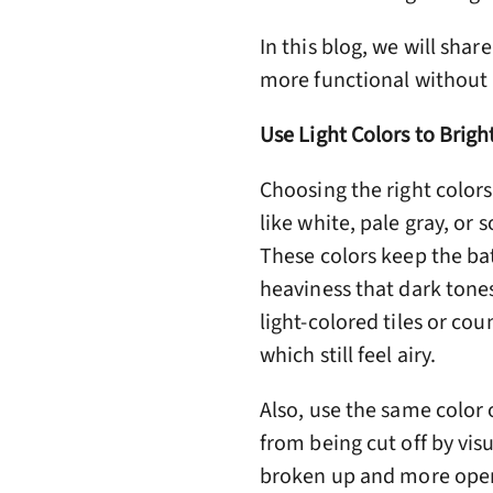
In this blog, we will sha
more functional without 
Use Light Colors to Brig
Choosing the right colors
like white, pale gray, or 
These colors keep the ba
heaviness that dark tones
light-colored tiles or coun
which still feel airy.
Also, use the same color 
from being cut off by vis
broken up and more open.