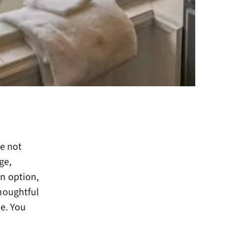
re not
ge,
n option,
houghtful
e. You