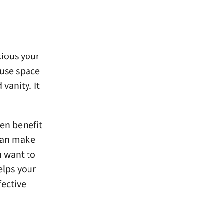
cious your
 use space
vanity. It
en benefit
 can make
u want to
helps your
fective