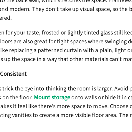
 to the back wall, which stretches the space. Frameles
and modern. They don’t take up visual space, so the
tered.
en for your taste, frosted or lightly tinted glass still k
s doors are also great for tight spaces where swinging 
ike replacing a patterned curtain with a plain, light
ns up the space in a way that other materials can’t ma
 Consistent
s trick the eye into thinking the room is larger. Avoid 
 on the floor.
Mount storage
onto walls or hide it in c
akes it feel like there’s more space to move. Choose 
ting vanities to create a more visible floor area. The