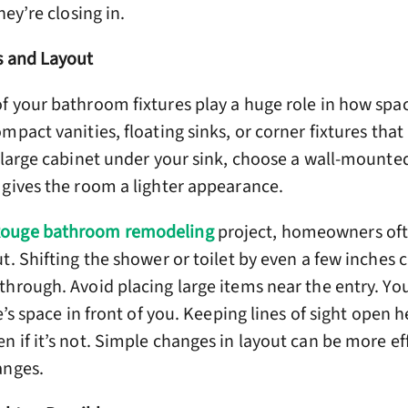
hey’re closing in.
s and Layout
f your bathroom fixtures play a huge role in how spa
mpact vanities, floating sinks, or corner fixtures that
 large cabinet under your sink, choose a wall-mounted 
 gives the room a lighter appearance.
Rouge bathroom remodeling
project, homeowners oft
t. Shifting the shower or toilet by even a few inches
through. Avoid placing large items near the entry. Yo
e’s space in front of you. Keeping lines of sight open 
 if it’s not. Simple changes in layout can be more ef
anges.