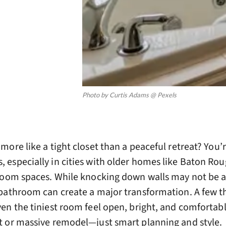
Photo by Curtis Adams @ Pexels
ore like a tight closet than a peaceful retreat? You’
especially in cities with older homes like Baton Rou
room spaces. While knocking down walls may not be a
bathroom can create a major transformation. A few t
en the tiniest room feel open, bright, and comfortabl
 or massive remodel—just smart planning and style.