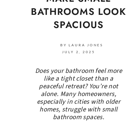
BATHROOMS LOOK
SPACIOUS
BY LAURA JONES
JULY 2, 2025
Does your bathroom feel more
like a tight closet than a
peaceful retreat? You’re not
alone. Many homeowners,
especially in cities with older
homes, struggle with small
bathroom spaces.