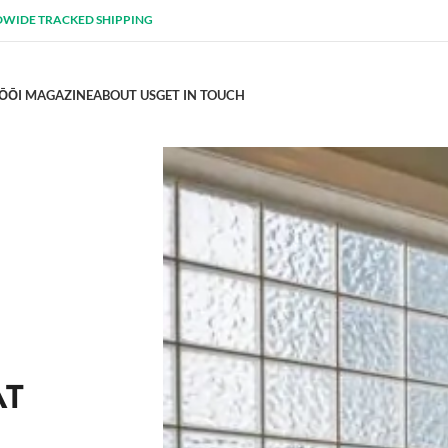
WIDE TRACKED SHIPPING
ŌŌI MAGAZINE
ABOUT US
GET IN TOUCH
AT