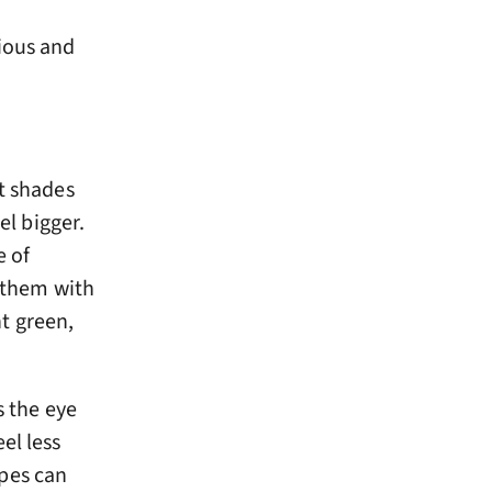
cious and
ht shades
el bigger.
e of
r them with
nt green,
s the eye
el less
pes can