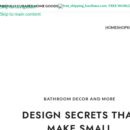
FREE WORLD
AREFULLY CURATED HOME GOODS
Skip to navigation
Skip to main content
HOME
SHOP
K
BATHROOM DECOR AND MORE
DESIGN SECRETS TH
MAKE SMALL