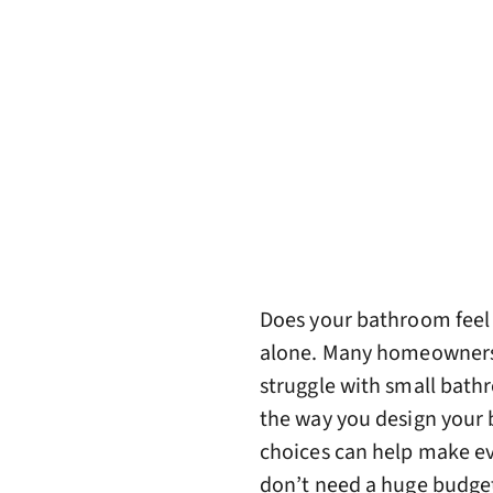
Does your bathroom feel m
alone. Many homeowners, 
struggle with small bath
the way you design your 
choices can help make ev
don’t need a huge budget