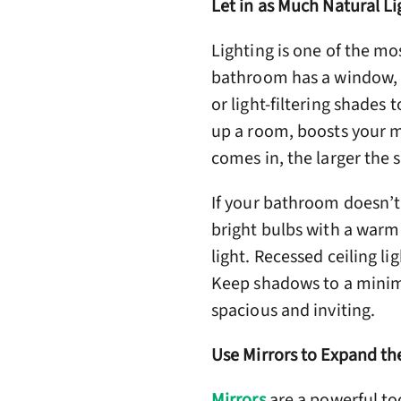
Let in as Much Natural Li
Lighting is one of the mo
bathroom has a window, us
or light-filtering shades 
up a room, boosts your m
comes in, the larger the s
If your bathroom doesn’t 
bright bulbs with a warm 
light. Recessed ceiling li
Keep shadows to a minimu
spacious and inviting.
Use Mirrors to Expand th
Mirrors
are a powerful to