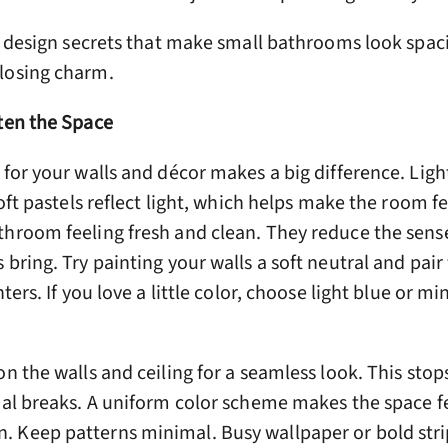
re design secrets that make small bathrooms look spa
losing charm.
hten the Space
 for your walls and décor makes a big difference. Lig
soft pastels reflect light, which helps make the room fe
throom feeling fresh and clean. They reduce the sens
 bring. Try painting your walls a soft neutral and pai
ters. If you love a little color, choose light blue or mi
on the walls and ceiling for a seamless look. This stop
ual breaks. A uniform color scheme makes the space fe
 Keep patterns minimal. Busy wallpaper or bold stri