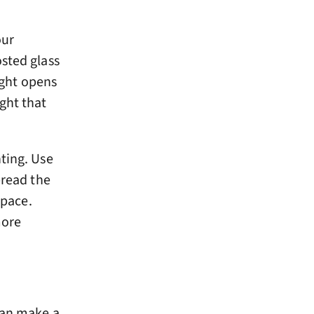
our
osted glass
ight opens
ght that
ting. Use
pread the
space.
more
can make a