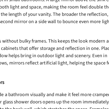
s both light and space, making the room feel double the
 the length of your vanity. The broader the reflection,
a second mirror on a side wall to bounce even more lig
s without bulky frames. This keeps the look modern a
 cabinets that offer storage and reflection in one. Pla
ow helps bring in outdoor light and scenery. Even in
, mirrors reflect artificial light, helping the space f
rs
de a bathroom visually and make it feel more crampe
r glass shower doors opens up the room immediately. 