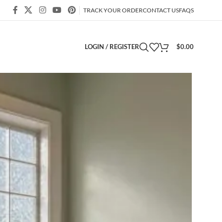
TRACK YOUR ORDER
CONTACT US
FAQS
LOGIN / REGISTER
$
0.00