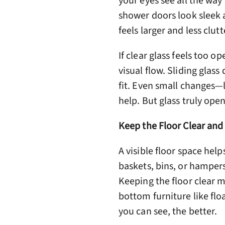
your eyes see all the way
shower doors look sleek 
feels larger and less clut
If clear glass feels too op
visual flow. Sliding glas
fit. Even small changes—l
help. But glass truly ope
Keep the Floor Clear and
A visible floor space help
baskets, bins, or hampers
Keeping the floor clear m
bottom furniture like floa
you can see, the better.