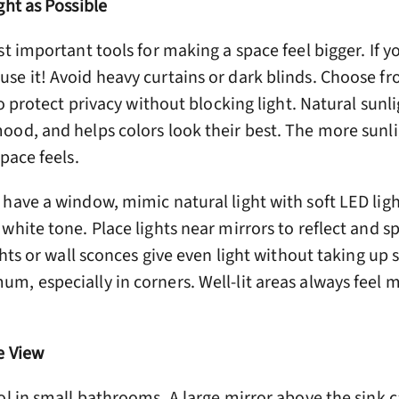
ght as Possible
st important tools for making a space feel bigger. If y
e it! Avoid heavy curtains or dark blinds. Choose fr
to protect privacy without blocking light. Natural sunl
ood, and helps colors look their best. The more sunli
pace feels.
have a window, mimic natural light with soft LED ligh
white tone. Place lights near mirrors to reflect and s
ghts or wall sconces give even light without taking up 
m, especially in corners. Well-lit areas always feel 
e View
ol in small bathrooms. A large mirror above the sink 