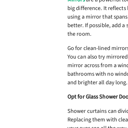
big difference. It reflect
using a mirror that spans
better. If possible, add 
the room.
Go for clean-lined mirror
You can also try mirrored
mirror across from a wind
bathrooms with no windows
and brighter all day long.
Opt for Glass Shower Doo
Shower curtains can divi
Replacing them with clea