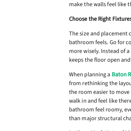
make the walls feel like t
Choose the Right Fixture
The size and placement o
bathroom feels. Go for co
more wisely. Instead of a
keeps the floor open and
When planning a
Baton 
from rethinking the layou
the room easier to move 
walk in and feel like ther
bathroom feel roomy, even
than major structural ch