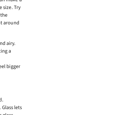
 size. Try
 the
ht around
nd airy.
cing a
eel bigger
d.
Glass lets