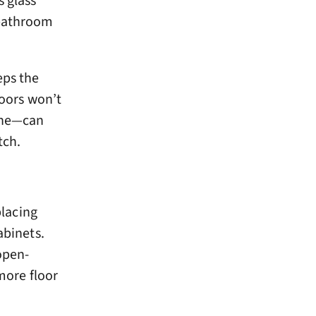
s glass
 bathroom
eeps the
doors won’t
 one—can
tch.
placing
abinets.
open-
 more floor