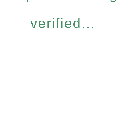
verified...