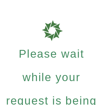
Please wait
while your
request is being