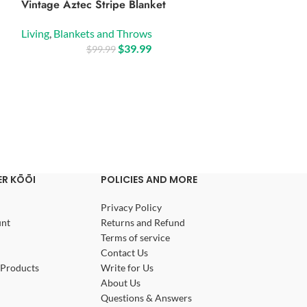
Vintage Aztec Stripe Blanket
Boho Luxe Duve
Set
Living
,
Blankets and Throws
$
39.99
Living
,
Blankets
$
99.99
$
9
R KŌŌI
POLICIES AND MORE
Privacy Policy
nt
Returns and Refund
Terms of service
Contact Us
Products
Write for Us
About Us
Questions & Answers