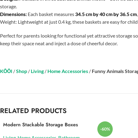
storage.
Dimensions:
Each basket measures
34.5 cm by 40 cm by 36.5 cm
Weight: Lightweight at just 0.4 kg, these baskets are easy for chi
Perfect for parents looking for functional yet attractive storage 
keep their space neat and inject a dose of cheerful decor.
KŌŌI
/
Shop
/
Living
/
Home Accessories
/
Funny Animals Stora
RELATED PRODUCTS
Modern Stackable Storage Boxes
-60%
Living
,
Home Accessories
,
Bathroom