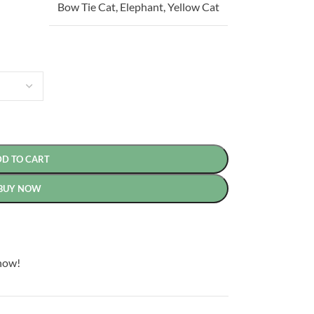
Bow Tie Cat
,
Elephant
,
Yellow Cat
DD TO CART
BUY NOW
now!