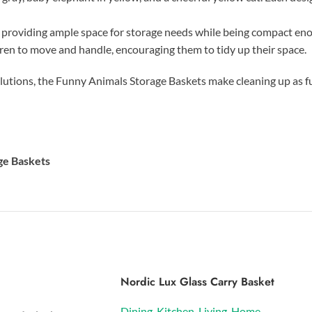
, providing ample space for storage needs while being compact enou
ldren to move and handle, encouraging them to tidy up their space.
solutions, the Funny Animals Storage Baskets make cleaning up as f
ge Baskets
Nordic Lux Glass Carry Basket
Dining
,
Kitchen
,
Living
,
Home