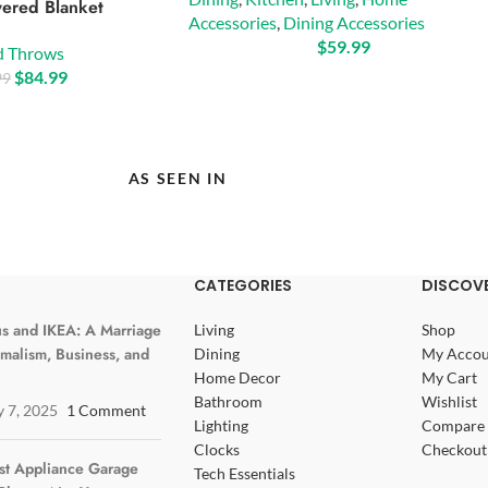
ered Blanket
Accessories
,
Dining Accessories
$
59.99
d Throws
$
84.99
99
AS SEEN IN
CATEGORIES
DISCOVE
s and IKEA: A Marriage
Living
Shop
imalism, Business, and
Dining
My Accou
Home Decor
My Cart
Bathroom
Wishlist
y 7, 2025
1 Comment
Lighting
Compare 
Clocks
Checkout
st Appliance Garage
Tech Essentials