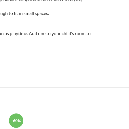
gh to fit in small spaces.
un as playtime. Add one to your child’s room to
-60%
-31%