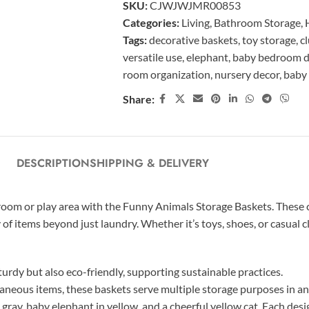
SKU:
CJWJWJMR00853
Categories:
Living
,
Bathroom Storage
,
Tags:
decorative baskets
,
toy storage
,
c
versatile use
,
elephant
,
baby bedroom d
room organization
,
nursery decor
,
baby
Share:
DESCRIPTION
SHIPPING & DELIVERY
droom or play area with the Funny Animals Storage Baskets. These
 of items beyond just laundry. Whether it’s toys, shoes, or casual c
urdy but also eco-friendly, supporting sustainable practices.
llaneous items, these baskets serve multiple storage purposes in an
n gray, baby elephant in yellow, and a cheerful yellow cat. Each de