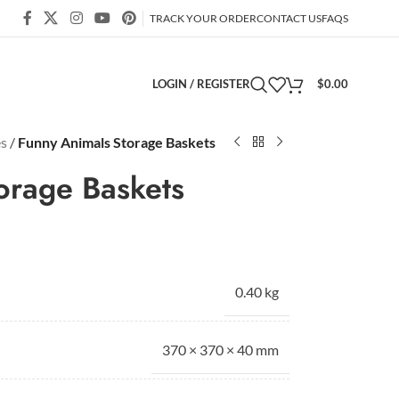
TRACK YOUR ORDER
CONTACT US
FAQS
LOGIN / REGISTER
$
0.00
es
/
Funny Animals Storage Baskets
orage Baskets
0.40 kg
370 × 370 × 40 mm