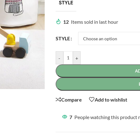
STYLE
12
Items sold in last hour
STYLE
-
+
A
Compare
Add to wishlist
7
People watching this product 