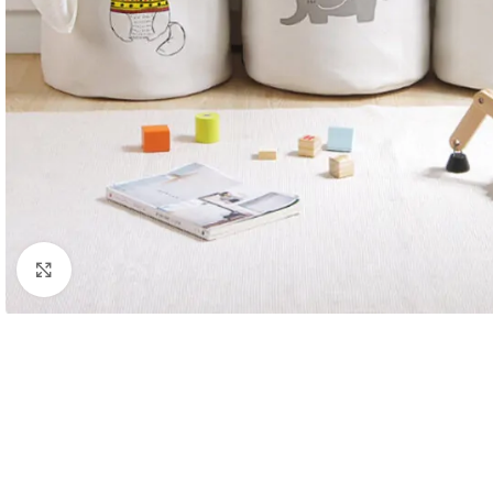
Click to enlarge