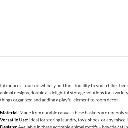
Introduce a touch of whimsy and functionality to your child’s be
animal designs, double as delightful storage solutions for a variety
things organized and adding a playful element to room decor.
Material:
Made from durable canvas, these baskets are not only st
Versatile Use:
Ideal for storing laundry, toys, shoes, or any misce
Designs:
Available in three adorable animal motifs – bow tie cat i