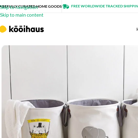
FREE WORLDWIDE TRACKED SHIPPI
AREFULLY CURATED HOME GOODS
Skip to navigation
Skip to main content