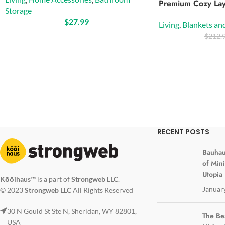
Premium Cozy Lay
Storage
$
27.99
Living
,
Blankets an
$
212.
RECENT POSTS
Bauhau
of Min
Utopia
Kōōihaus™
is a part of
Strongweb LLC
.
Januar
© 2023
Strongweb LLC
All Rights Reserved
30 N Gould St Ste N, Sheridan, WY 82801,
The Be
USA