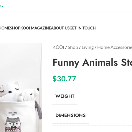
NG
HOME
SHOP
KŌŌI MAGAZINE
ABOUT US
GET IN TOUCH
KŌŌI
/
Shop
/
Living
/
Home Accessori
Funny Animals St
$
30.77
WEIGHT
DIMENSIONS