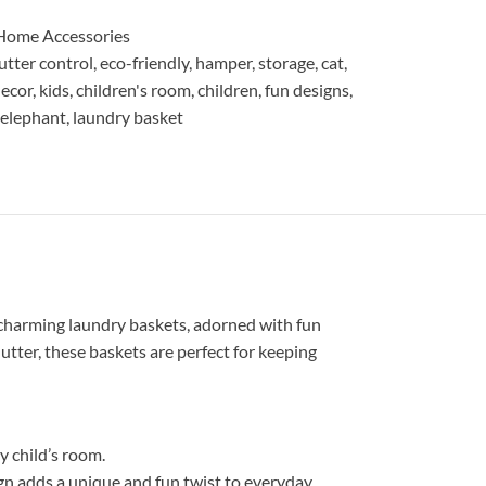
Home Accessories
lutter control
,
eco-friendly
,
hamper
,
storage
,
cat
,
ecor
,
kids
,
children's room
,
children
,
fun designs
,
 elephant
,
laundry basket
 charming laundry baskets, adorned with fun
lutter, these baskets are perfect for keeping
y child’s room.
sign adds a unique and fun twist to everyday