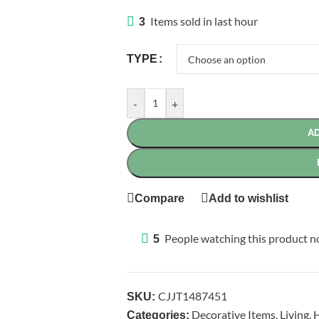
Items sold in last hour
3
TYPE
-
+
AD
Compare
Add to wishlist
People watching this product 
5
CJJT1487451
SKU:
Decorative Items
,
Living
,
H
Categories: