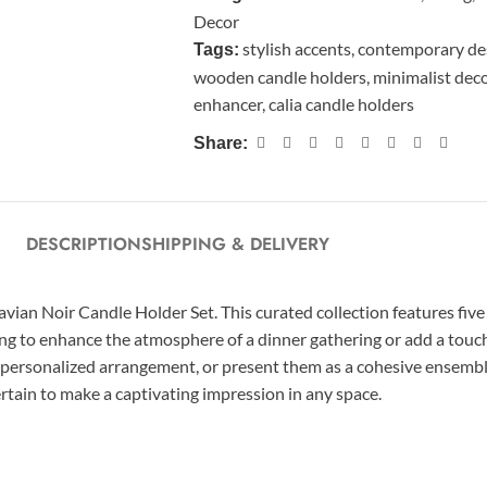
Decor
stylish accents
,
contemporary de
Tags:
wooden candle holders
,
minimalist dec
enhancer
,
calia candle holders
Share:
DESCRIPTION
SHIPPING & DELIVERY
n Noir Candle Holder Set. This curated collection features five di
g to enhance the atmosphere of a dinner gathering or add a touch 
 a personalized arrangement, or present them as a cohesive ensembl
rtain to make a captivating impression in any space.