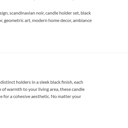
sign
,
scandinavian noir
,
candle holder set
,
black
or
,
geometric art
,
modern home decor
,
ambiance
stinct holders in a sleek black finish, each
of warmth to your living area, these candle
e for a cohesive aesthetic. No matter your