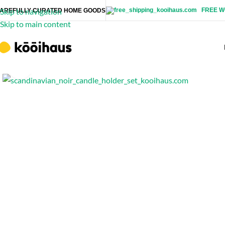
FREE W
Skip to navigation
AREFULLY CURATED HOME GOODS
Skip to main content
Click to enlarge