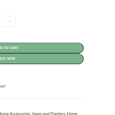
D TO CART
BUY NOW
now!
ome Accessories
,
Vases and Planters
,
Home