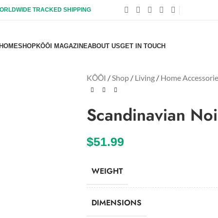
ORLDWIDE TRACKED SHIPPING
HOME
SHOP
KŌŌI MAGAZINE
ABOUT US
GET IN TOUCH
KŌŌI
/
Shop
/
Living
/
Home Accessori
Scandinavian Noi
$
51.99
WEIGHT
DIMENSIONS