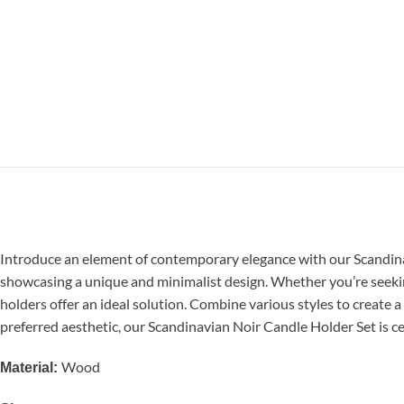
Introduce an element of contemporary elegance with our Scandinavia
showcasing a unique and minimalist design. Whether you’re seekin
holders offer an ideal solution. Combine various styles to create
preferred aesthetic, our Scandinavian Noir Candle Holder Set is ce
Wood
Material: