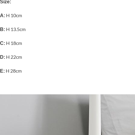
Size:
H 10cm
A:
H 13.5cm
B:
H 18cm
C:
H 22cm
D:
H 28cm
E: