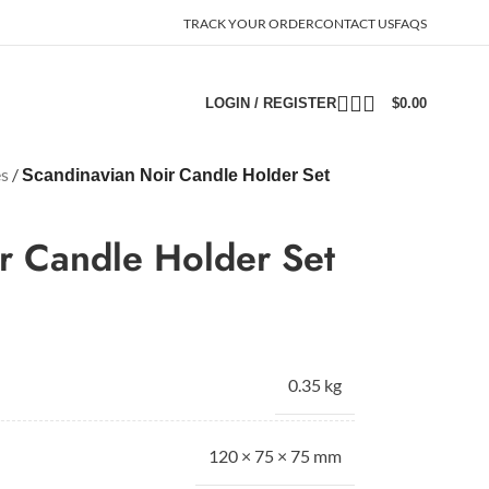
TRACK YOUR ORDER
CONTACT US
FAQS
LOGIN / REGISTER
$
0.00
es
/
Scandinavian Noir Candle Holder Set
r Candle Holder Set
0.35 kg
120 × 75 × 75 mm