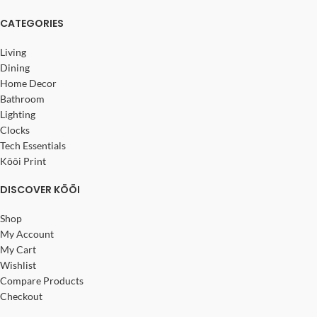
CATEGORIES
Living
Dining
Home Decor
Bathroom
Lighting
Clocks
Tech Essentials
Kōōi Print
DISCOVER KŌŌI
Shop
My Account
My Cart
Wishlist
Compare Products
Checkout