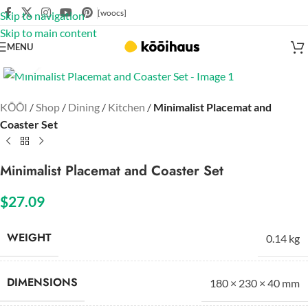
[woocs]
Skip to navigation
Skip to main content
MENU
Click to enlarge
KŌŌI
/
Shop
/
Dining
/
Kitchen
/
Minimalist Placemat and
Coaster Set
Minimalist Placemat and Coaster Set
$
27.09
WEIGHT
0.14 kg
DIMENSIONS
180 × 230 × 40 mm