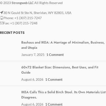
© 2023
Strongweb LLC
All Rights Reserved
30 N Gould St Ste N, Sheridan, WY 82801, USA
Phone: +1 (307) 215-7247
Fax: +1 (307) 215-7248
RECENT POSTS
Bauhaus and IKEA: A Marriage of Minimalism, Business,
and Utopia
January 7, 2025
1 Comment
60×72 Blanket Size: Dimensions, Best Uses, and Fit
Guide
August 6, 2026
1 Comment
IKEA Calls This a Solid Birch Stool. Its Own Materials List
Disagrees.
August 6, 2026
1 Comment