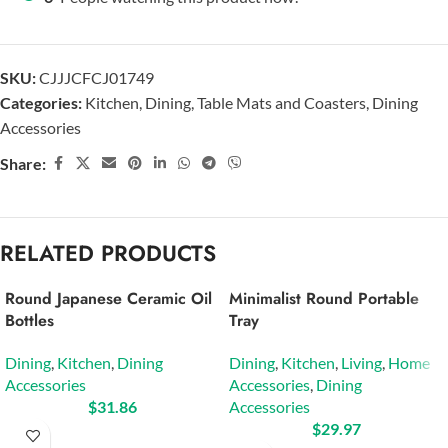
SKU:
CJJJCFCJ01749
Categories:
Kitchen
,
Dining
,
Table Mats and Coasters
,
Dining
Accessories
Share:
RELATED PRODUCTS
Round Japanese Ceramic Oil
Minimalist Round Portable
Bottles
Tray
Dining
,
Kitchen
,
Dining
Dining
,
Kitchen
,
Living
,
Home
Accessories
Accessories
,
Dining
$
31.86
Accessories
$
29.97