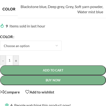
Blackstone blue
,
Deep grey
,
Grey
,
Soft yarn powder
,
COLOR
Water mist blue
9
Items sold in last hour
COLOR
-
+
ADD TO CART
BUY NOW
Compare
Add to wishlist
6
People watching this product now!