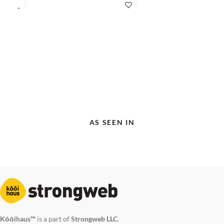
AS SEEN IN
Kōōihaus™
is a part of
Strongweb LLC
.