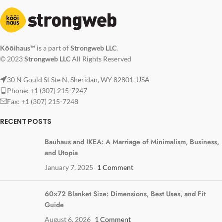
Kōōihaus™
is a part of
Strongweb LLC
.
© 2023
Strongweb LLC
All Rights Reserved
30 N Gould St Ste N, Sheridan, WY 82801, USA
Phone: +1 (307) 215-7247
Fax: +1 (307) 215-7248
RECENT POSTS
Bauhaus and IKEA: A Marriage of Minimalism, Business,
and Utopia
January 7, 2025
1 Comment
60×72 Blanket Size: Dimensions, Best Uses, and Fit
Guide
August 6, 2026
1 Comment