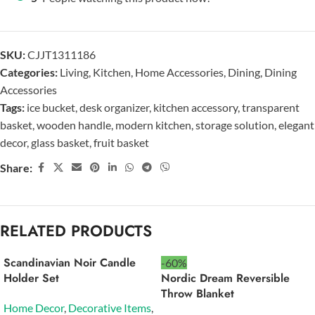
SKU:
CJJT1311186
Categories:
Living
,
Kitchen
,
Home Accessories
,
Dining
,
Dining
Accessories
Tags:
ice bucket
,
desk organizer
,
kitchen accessory
,
transparent
basket
,
wooden handle
,
modern kitchen
,
storage solution
,
elegant
decor
,
glass basket
,
fruit basket
Share:
RELATED PRODUCTS
Scandinavian Noir Candle
-60%
Holder Set
Nordic Dream Reversible
Throw Blanket
Home Decor
,
Decorative Items
,