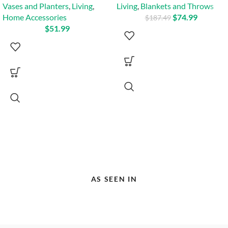
Vases and Planters
,
Living
,
Living
,
Blankets and Throws
Home Accessories
$
74.99
$
187.49
$
51.99
AS SEEN IN