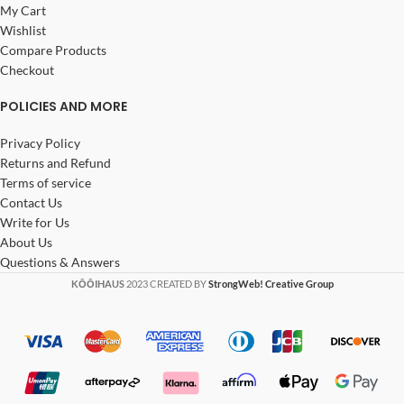
My Cart
Wishlist
Compare Products
Checkout
POLICIES AND MORE
Privacy Policy
Returns and Refund
Terms of service
Contact Us
Write for Us
About Us
Questions & Answers
KŌŌIHAUS
2023 CREATED BY
StrongWeb! Creative Group