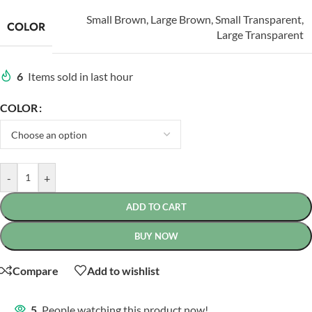
Small Brown
,
Large Brown
,
Small Transparent
,
COLOR
Large Transparent
6
Items sold in last hour
COLOR
-
+
ADD TO CART
BUY NOW
Compare
Add to wishlist
5
People watching this product now!