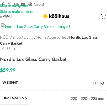
[woocs]
Skip to navigation
Skip to main content
MENU
Click to enlarge
KŌŌI
/
Shop
/
Living
/
Home Accessories
/
Nordic Lux Glass
Carry Basket
Nordic Lux Glass Carry Basket
$
59.99
WEIGHT
1.05 kg
DIMENSIONS
220 × 220 × 225 mm