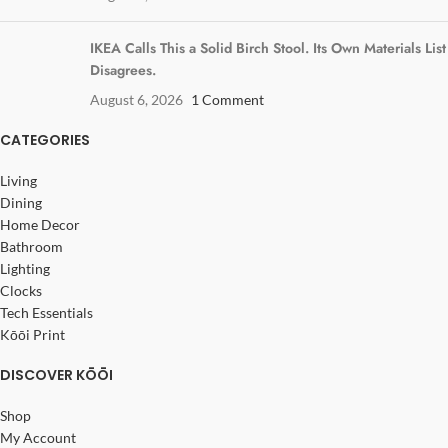
IKEA Calls This a Solid Birch Stool. Its Own Materials List
Disagrees.
August 6, 2026
1 Comment
CATEGORIES
Living
Dining
Home Decor
Bathroom
Lighting
Clocks
Tech Essentials
Kōōi Print
DISCOVER KŌŌI
Shop
My Account