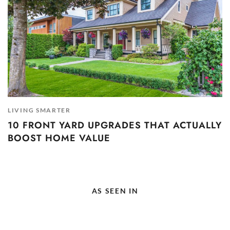
LIVING SMARTER
10 FRONT YARD UPGRADES THAT ACTUALLY
BOOST HOME VALUE
AS SEEN IN