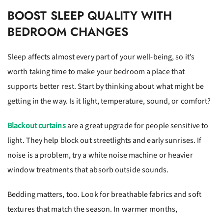
BOOST SLEEP QUALITY WITH
BEDROOM CHANGES
Sleep affects almost every part of your well-being, so it’s
worth taking time to make your bedroom a place that
supports better rest. Start by thinking about what might be
getting in the way. Is it light, temperature, sound, or comfort?
Blackout curtains
are a great upgrade for people sensitive to
light. They help block out streetlights and early sunrises. If
noise is a problem, try a white noise machine or heavier
window treatments that absorb outside sounds.
Bedding matters, too. Look for breathable fabrics and soft
textures that match the season. In warmer months,