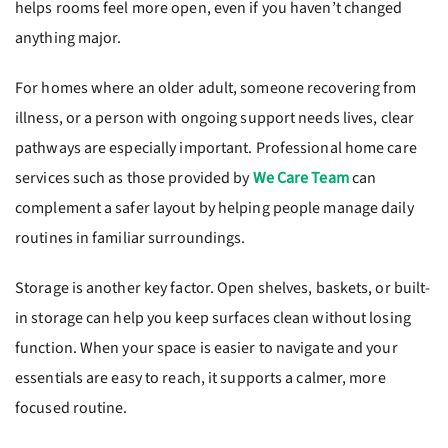
helps rooms feel more open, even if you haven’t changed
anything major.
For homes where an older adult, someone recovering from
illness, or a person with ongoing support needs lives, clear
pathways are especially important. Professional home care
services such as those provided by
We Care Team
can
complement a safer layout by helping people manage daily
routines in familiar surroundings.
Storage is another key factor. Open shelves, baskets, or built-
in storage can help you keep surfaces clean without losing
function. When your space is easier to navigate and your
essentials are easy to reach, it supports a calmer, more
focused routine.