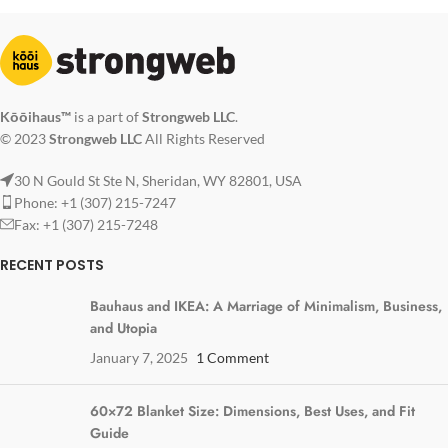
Kōōihaus™
is a part of
Strongweb LLC
.
© 2023
Strongweb LLC
All Rights Reserved
30 N Gould St Ste N, Sheridan, WY 82801, USA
Phone: +1 (307) 215-7247
Fax: +1 (307) 215-7248
RECENT POSTS
Bauhaus and IKEA: A Marriage of Minimalism, Business,
and Utopia
January 7, 2025
1 Comment
60×72 Blanket Size: Dimensions, Best Uses, and Fit
Guide