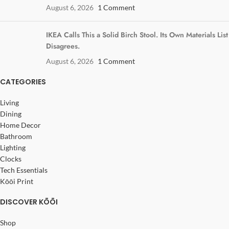
August 6, 2026
1 Comment
IKEA Calls This a Solid Birch Stool. Its Own Materials List
Disagrees.
August 6, 2026
1 Comment
CATEGORIES
Living
Dining
Home Decor
Bathroom
Lighting
Clocks
Tech Essentials
Kōōi Print
DISCOVER KŌŌI
Shop