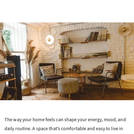
The way your home feels can shape your energy, mood, and
daily routine. A space that’s comfortable and easy to live in