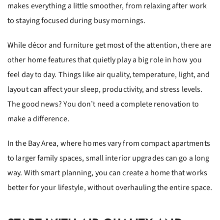
makes everything a little smoother, from relaxing after work
to staying focused during busy mornings.
While décor and furniture get most of the attention, there are
other home features that quietly play a big role in how you
feel day to day. Things like air quality, temperature, light, and
layout can affect your sleep, productivity, and stress levels.
The good news? You don’t need a complete renovation to
make a difference.
In the Bay Area, where homes vary from compact apartments
to larger family spaces, small interior upgrades can go a long
way. With smart planning, you can create a home that works
better for your lifestyle, without overhauling the entire space.