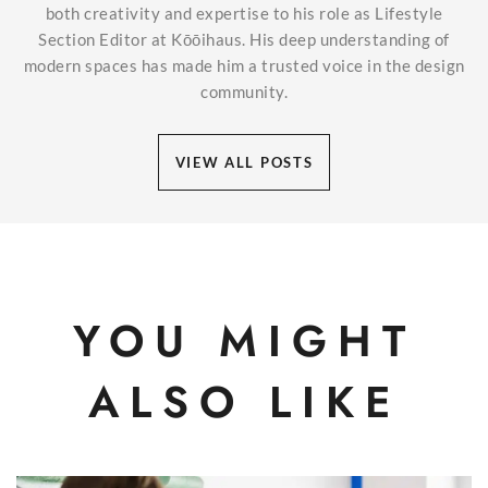
both creativity and expertise to his role as Lifestyle
Section Editor at Kōōihaus. His deep understanding of
modern spaces has made him a trusted voice in the design
community.
VIEW ALL POSTS
YOU MIGHT
ALSO LIKE