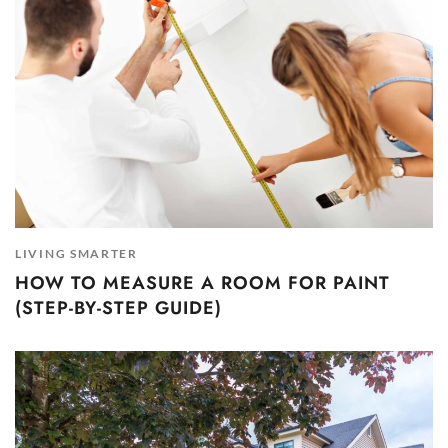
LIVING SMARTER
HOW TO MEASURE A ROOM FOR PAINT
(STEP-BY-STEP GUIDE)