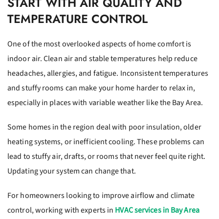
START WITH AIR QUALITY AND
TEMPERATURE CONTROL
One of the most overlooked aspects of home comfort is
indoor air. Clean air and stable temperatures help reduce
headaches, allergies, and fatigue. Inconsistent temperatures
and stuffy rooms can make your home harder to relax in,
especially in places with variable weather like the Bay Area.
Some homes in the region deal with poor insulation, older
heating systems, or inefficient cooling. These problems can
lead to stuffy air, drafts, or rooms that never feel quite right.
Updating your system can change that.
For homeowners looking to improve airflow and climate
control, working with experts in
HVAC services in Bay Area