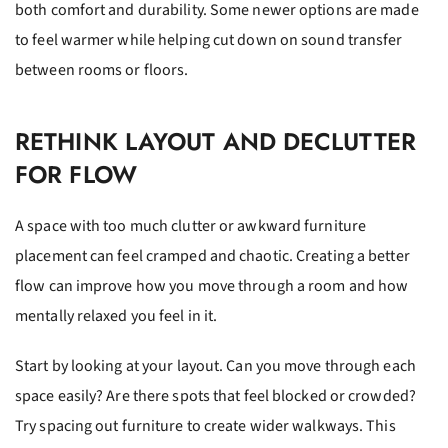
both comfort and durability. Some newer options are made
to feel warmer while helping cut down on sound transfer
between rooms or floors.
RETHINK LAYOUT AND DECLUTTER
FOR FLOW
A space with too much clutter or awkward furniture
placement can feel cramped and chaotic. Creating a better
flow can improve how you move through a room and how
mentally relaxed you feel in it.
Start by looking at your layout. Can you move through each
space easily? Are there spots that feel blocked or crowded?
Try spacing out furniture to create wider walkways. This