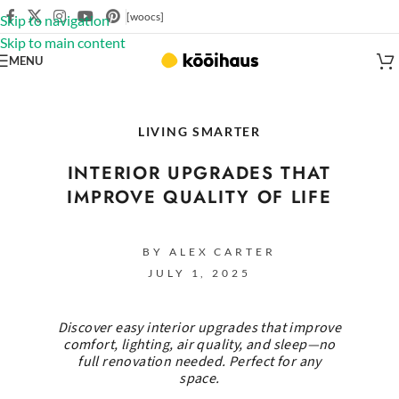
[woocs]
Skip to navigation
Skip to main content
MENU
LIVING SMARTER
INTERIOR UPGRADES THAT
IMPROVE QUALITY OF LIFE
BY ALEX CARTER
JULY 1, 2025
Discover easy interior upgrades that improve
comfort, lighting, air quality, and sleep—no
full renovation needed. Perfect for any
space.