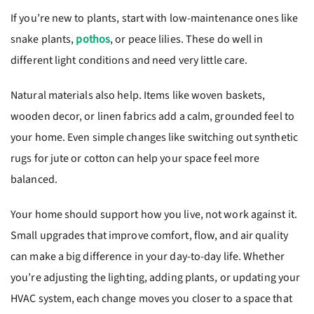
If you’re new to plants, start with low-maintenance ones like
snake plants,
pothos
, or peace lilies. These do well in
different light conditions and need very little care.
Natural materials also help. Items like woven baskets,
wooden decor, or linen fabrics add a calm, grounded feel to
your home. Even simple changes like switching out synthetic
rugs for jute or cotton can help your space feel more
balanced.
Your home should support how you live, not work against it.
Small upgrades that improve comfort, flow, and air quality
can make a big difference in your day-to-day life. Whether
you’re adjusting the lighting, adding plants, or updating your
HVAC system, each change moves you closer to a space that