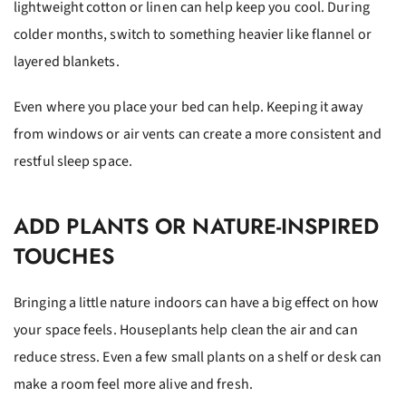
lightweight cotton or linen can help keep you cool. During
colder months, switch to something heavier like flannel or
layered blankets.
Even where you place your bed can help. Keeping it away
from windows or air vents can create a more consistent and
restful sleep space.
ADD PLANTS OR NATURE-INSPIRED
TOUCHES
Bringing a little nature indoors can have a big effect on how
your space feels. Houseplants help clean the air and can
reduce stress. Even a few small plants on a shelf or desk can
make a room feel more alive and fresh.