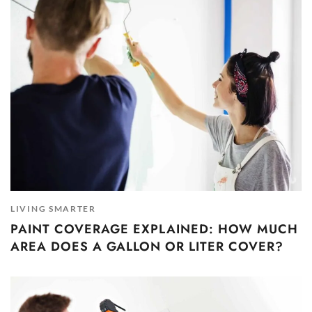
LIVING SMARTER
PAINT COVERAGE EXPLAINED: HOW MUCH
AREA DOES A GALLON OR LITER COVER?