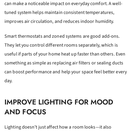
can make a noticeable impact on everyday comfort. A well-
tuned system helps maintain consistent temperatures,
improves air circulation, and reduces indoor humidity.
Smart thermostats and zoned systems are good add-ons.
They let you control different rooms separately, which is
useful if parts of your home heat up faster than others. Even
something as simple as replacing air filters or sealing ducts
can boost performance and help your space feel better every
day.
IMPROVE LIGHTING FOR MOOD
AND FOCUS
Lighting doesn’t just affect how a room looks—it also