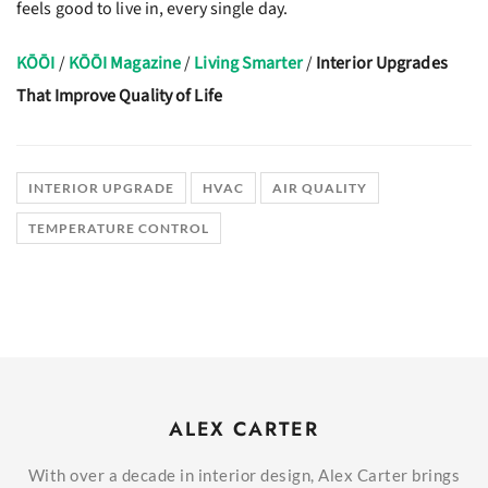
feels good to live in, every single day.
KŌŌI
/
KŌŌI Magazine
/
Living Smarter
/
Interior Upgrades
That Improve Quality of Life
INTERIOR UPGRADE
HVAC
AIR QUALITY
TEMPERATURE CONTROL
ALEX CARTER
With over a decade in interior design, Alex Carter brings