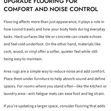
UPGRADE FLOORING FOR
COMFORT AND NOISE CONTROL
Flooring affects more than just appearance; it plays a role in
how sound travels and how your body feels during everyday
tasks. Hard surfaces like tile or concrete can create echoes
and feel cold underfoot. On the other hand, materials like
cork, wood, or vinyl offer a softer, quieter feel while still
being easy to maintain.
Area rugs are a simple way to reduce noise and add comfort.
Place them under furniture to help absorb sound and define
spaces. For rooms where you stand often—like the kitchen or
laundry area—anti-fatigue mats can ease foot and leg strain.
If you’re updating a larger space, consider flooring that adds