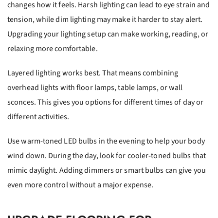
changes how it feels. Harsh lighting can lead to eye strain and
tension, while dim lighting may make it harder to stay alert.
Upgrading your lighting setup can make working, reading, or
relaxing more comfortable.
Layered lighting works best. That means combining
overhead lights with floor lamps, table lamps, or wall
sconces. This gives you options for different times of day or
different activities.
Use warm-toned LED bulbs in the evening to help your body
wind down. During the day, look for cooler-toned bulbs that
mimic daylight. Adding dimmers or smart bulbs can give you
even more control without a major expense.