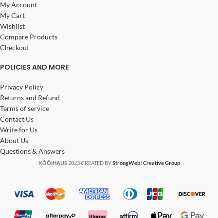
My Account
My Cart
Wishlist
Compare Products
Checkout
POLICIES AND MORE
Privacy Policy
Returns and Refund
Terms of service
Contact Us
Write for Us
About Us
Questions & Answers
KŌŌIHAUS
2023 CREATED BY
StrongWeb! Creative Group