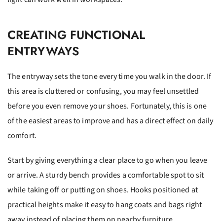
CREATING FUNCTIONAL
ENTRYWAYS
The entryway sets the tone every time you walk in the door. If
this area is cluttered or confusing, you may feel unsettled
before you even remove your shoes. Fortunately, this is one
of the easiest areas to improve and has a direct effect on daily
comfort.
Start by giving everything a clear place to go when you leave
or arrive. A sturdy bench provides a comfortable spot to sit
while taking off or putting on shoes. Hooks positioned at
practical heights make it easy to hang coats and bags right
away instead of placing them on nearby furniture.