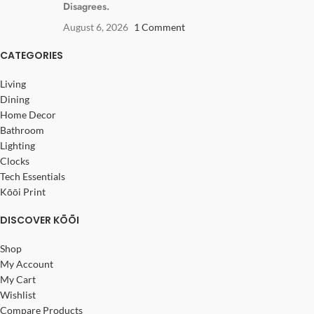
Disagrees.
August 6, 2026
1 Comment
CATEGORIES
Living
Dining
Home Decor
Bathroom
Lighting
Clocks
Tech Essentials
Kōōi Print
DISCOVER KŌŌI
Shop
My Account
My Cart
Wishlist
Compare Products