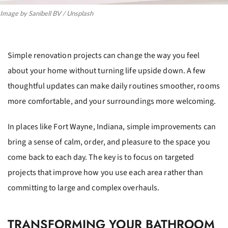
Image by Sanibell BV / Unsplash
Simple renovation projects can change the way you feel
about your home without turning life upside down. A few
thoughtful updates can make daily routines smoother, rooms
more comfortable, and your surroundings more welcoming.
In places like Fort Wayne, Indiana, simple improvements can
bring a sense of calm, order, and pleasure to the space you
come back to each day. The key is to focus on targeted
projects that improve how you use each area rather than
committing to large and complex overhauls.
TRANSFORMING YOUR BATHROOM