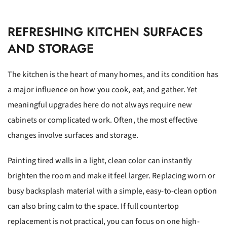
REFRESHING KITCHEN SURFACES
AND STORAGE
The kitchen is the heart of many homes, and its condition has
a major influence on how you cook, eat, and gather. Yet
meaningful upgrades here do not always require new
cabinets or complicated work. Often, the most effective
changes involve surfaces and storage.
Painting tired walls in a light, clean color can instantly
brighten the room and make it feel larger. Replacing worn or
busy backsplash material with a simple, easy-to-clean option
can also bring calm to the space. If full countertop
replacement is not practical, you can focus on one high-