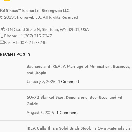
Kōōihaus™
is a part of
Strongweb LLC
.
© 2023
Strongweb LLC
All Rights Reserved
30 N Gould St Ste N, Sheridan, WY 82801, USA
Phone: +1 (307) 215-7247
Fax: +1 (307) 215-7248
RECENT POSTS
Bauhaus and IKEA: A Marriage of Minimalism, Business,
and Utopia
January 7, 2025
1 Comment
60×72 Blanket Size: Dimensions, Best Uses, and Fit
Guide
August 6, 2026
1 Comment
IKEA Calls This a Solid Birch Stool. Its Own Materials List