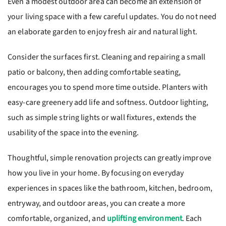
Even a modest outdoor area can become an extension of
your living space with a few careful updates. You do not need
an elaborate garden to enjoy fresh air and natural light.
Consider the surfaces first. Cleaning and repairing a small
patio or balcony, then adding comfortable seating,
encourages you to spend more time outside. Planters with
easy-care greenery add life and softness. Outdoor lighting,
such as simple string lights or wall fixtures, extends the
usability of the space into the evening.
Thoughtful, simple renovation projects can greatly improve
how you live in your home. By focusing on everyday
experiences in spaces like the bathroom, kitchen, bedroom,
entryway, and outdoor areas, you can create a more
comfortable, organized, and
uplifting environment
. Each