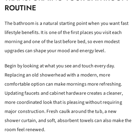
ROUTINE
The bathroom is a natural starting point when you want fast
lifestyle benefits. It is one of the first places you visit each
morning and one of the last before bed, so even modest
upgrades can shape your mood and energy level.
Begin by looking at what you see and touch every day.
Replacing an old showerhead with a modern, more
comfortable option can make mornings more refreshing.
Updating faucets and cabinet hardware creates a cleaner,
more coordinated look that is pleasing without requiring
major construction. Fresh caulk around the tub, a new
shower curtain, and soft, absorbent towels can also make the
room feel renewed.