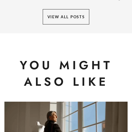
VIEW ALL POSTS
YOU MIGHT
ALSO LIKE