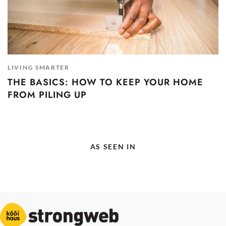
LIVING SMARTER
THE BASICS: HOW TO KEEP YOUR HOME
FROM PILING UP
AS SEEN IN