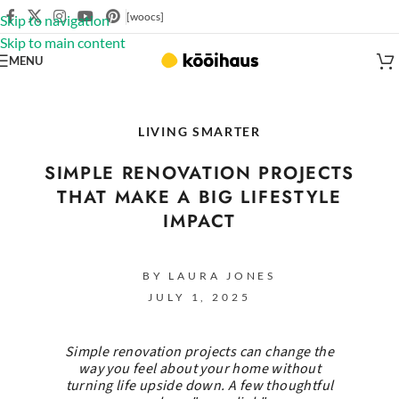
[woocs]
Skip to navigation
Skip to main content
MENU
LIVING SMARTER
SIMPLE RENOVATION PROJECTS
THAT MAKE A BIG LIFESTYLE
IMPACT
BY LAURA JONES
JULY 1, 2025
Simple renovation projects can change the
way you feel about your home without
turning life upside down. A few thoughtful