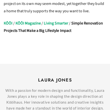
project on its own may seem modest, yet together they build
a home that truly supports the way you want to live.
KŌŌI
/
KŌŌI Magazine
/
Living Smarter
/
Simple Renovation
Projects That Make a Big Lifestyle Impact
LAURA JONES
With a passion for modern design and functionality, Laura
Jones plays a key role in shaping the design direction at
Kōōihaus. Her innovative solutions and creative insights
have made her a standout in the world of interior design.