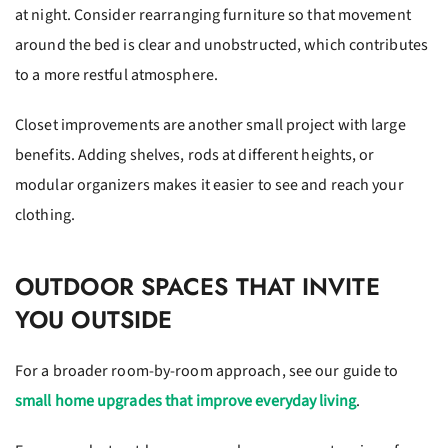
at night. Consider rearranging furniture so that movement
around the bed is clear and unobstructed, which contributes
to a more restful atmosphere.
Closet improvements are another small project with large
benefits. Adding shelves, rods at different heights, or
modular organizers makes it easier to see and reach your
clothing.
OUTDOOR SPACES THAT INVITE
YOU OUTSIDE
For a broader room-by-room approach, see our guide to
small home upgrades that improve everyday living
.