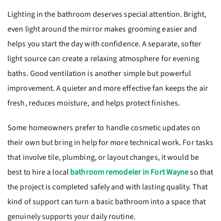
Lighting in the bathroom deserves special attention. Bright,
even light around the mirror makes grooming easier and
helps you start the day with confidence. A separate, softer
light source can create a relaxing atmosphere for evening
baths. Good ventilation is another simple but powerful
improvement. A quieter and more effective fan keeps the air
fresh, reduces moisture, and helps protect finishes.
Some homeowners prefer to handle cosmetic updates on
their own but bring in help for more technical work. For tasks
that involve tile, plumbing, or layout changes, it would be
best to hire a local
bathroom remodeler in Fort Wayne
so that
the project is completed safely and with lasting quality. That
kind of support can turn a basic bathroom into a space that
genuinely supports your daily routine.