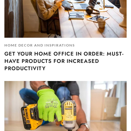
HOME DECOR AND INSPIRATIONS
GET YOUR HOME OFFICE IN ORDER: MUST-
HAVE PRODUCTS FOR INCREASED
PRODUCTIVITY