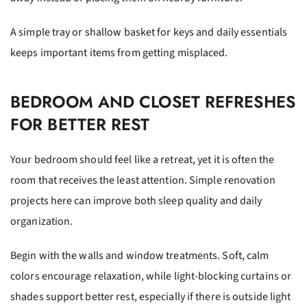
A simple tray or shallow basket for keys and daily essentials
keeps important items from getting misplaced.
BEDROOM AND CLOSET REFRESHES
FOR BETTER REST
Your bedroom should feel like a retreat, yet it is often the
room that receives the least attention. Simple renovation
projects here can improve both sleep quality and daily
organization.
Begin with the walls and window treatments. Soft, calm
colors encourage relaxation, while light-blocking curtains or
shades support better rest, especially if there is outside light