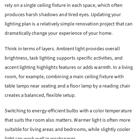
rely on a single ceiling fixture in each space, which often
produces harsh shadows and tired eyes. Updating your
lighting plan is a relatively simple renovation project that can
dramatically change your experience of your home.
Think in terms of layers. Ambient light provides overall
brightness, task lighting supports specific activities, and
accent lighting highlights features or adds warmth. In a living
room, for example, combining a main ceiling fixture with
table lamps near seating and a floor lamp by a reading chair
creates a balanced, flexible setup.
Switching to energy-efficient bulbs with a color temperature
that suits the room also matters. Warmer light is often more
suitable for living areas and bedrooms, while slightly cooler
light can work well in workspaces.