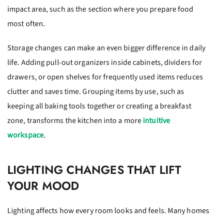
impact area, such as the section where you prepare food
most often.
Storage changes can make an even bigger difference in daily
life. Adding pull-out organizers inside cabinets, dividers for
drawers, or open shelves for frequently used items reduces
clutter and saves time. Grouping items by use, such as
keeping all baking tools together or creating a breakfast
zone, transforms the kitchen into a more
intuitive
workspace
.
LIGHTING CHANGES THAT LIFT
YOUR MOOD
Lighting affects how every room looks and feels. Many homes