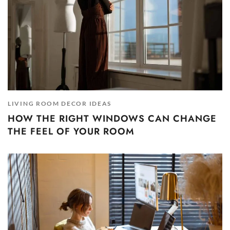
LIVING ROOM DECOR IDEAS
HOW THE RIGHT WINDOWS CAN CHANGE
THE FEEL OF YOUR ROOM