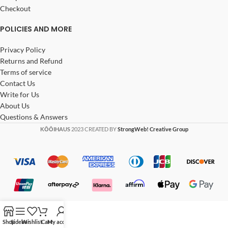
Checkout
POLICIES AND MORE
Privacy Policy
Returns and Refund
Terms of service
Contact Us
Write for Us
About Us
Questions & Answers
KŌŌIHAUS
2023 CREATED BY
StrongWeb! Creative Group
Shop
Sidebar
Wishlist
Cart
My account