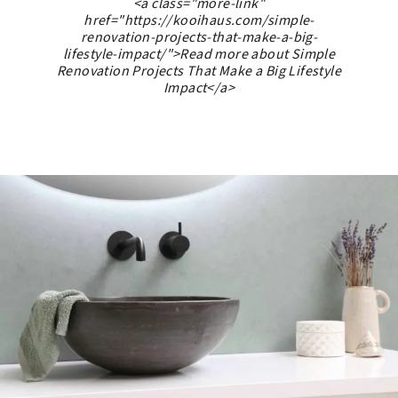
<a class="more-link"
href="https://kooihaus.com/simple-
renovation-projects-that-make-a-big-
lifestyle-impact/">Read more about Simple
Renovation Projects That Make a Big Lifestyle
Impact</a>