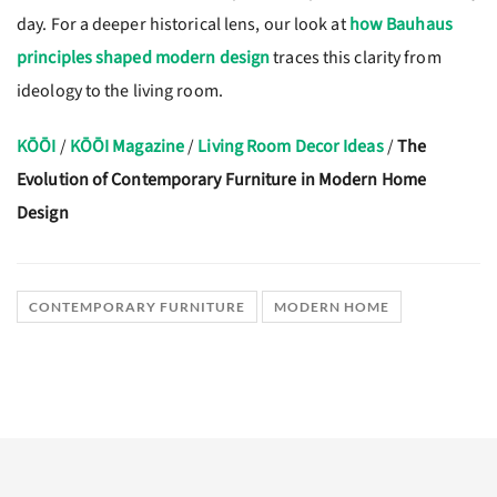
day. For a deeper historical lens, our look at
how Bauhaus
principles shaped modern design
traces this clarity from
ideology to the living room.
KŌŌI
/
KŌŌI Magazine
/
Living Room Decor Ideas
/
The
Evolution of Contemporary Furniture in Modern Home
Design
CONTEMPORARY FURNITURE
MODERN HOME