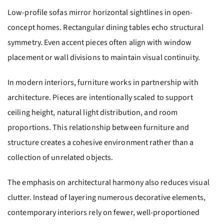
Low-profile sofas mirror horizontal sightlines in open-
concept homes. Rectangular dining tables echo structural
symmetry. Even accent pieces often align with window
placement or wall divisions to maintain visual continuity.
In modern interiors, furniture works in partnership with
architecture. Pieces are intentionally scaled to support
ceiling height, natural light distribution, and room
proportions. This relationship between furniture and
structure creates a cohesive environment rather than a
collection of unrelated objects.
The emphasis on architectural harmony also reduces visual
clutter. Instead of layering numerous decorative elements,
contemporary interiors rely on fewer, well-proportioned