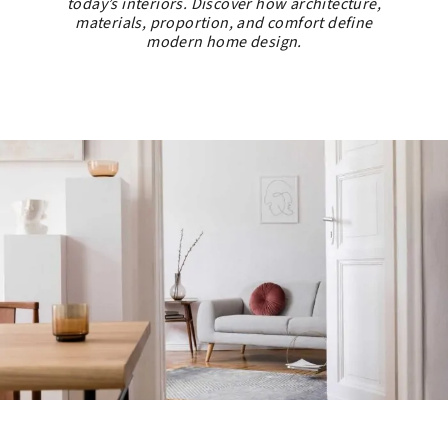
today’s interiors. Discover how architecture,
materials, proportion, and comfort define
modern home design.