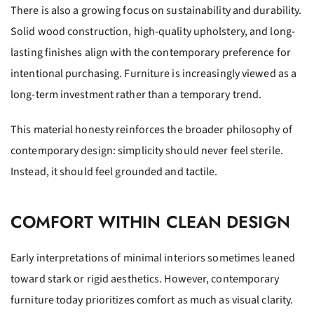
There is also a growing focus on sustainability and durability.
Solid wood construction, high-quality upholstery, and long-
lasting finishes align with the contemporary preference for
intentional purchasing. Furniture is increasingly viewed as a
long-term investment rather than a temporary trend.
This material honesty reinforces the broader philosophy of
contemporary design: simplicity should never feel sterile.
Instead, it should feel grounded and tactile.
COMFORT WITHIN CLEAN DESIGN
Early interpretations of minimal interiors sometimes leaned
toward stark or rigid aesthetics. However, contemporary
furniture today prioritizes comfort as much as visual clarity.