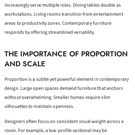
increasingly serve multiple roles. Dining tables double as
workstations. Living rooms transition from entertainment
areas to productivity zones. Contemporary furniture
responds by offering streamlined versatility.
THE IMPORTANCE OF PROPORTION
AND SCALE
Proportion is a subtle yet powerful element in contemporary
design. Large open spaces demand furniture that anchors
without overwhelming. Smaller homes require slim
silhouettes to maintain openness.
Designers often focus on consistent visual weight across a
room. For example, a low-profile sectional may be