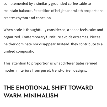
complemented by a similarly grounded coffee table to
maintain balance. Repetition of height and width proportions
creates rhythm and cohesion.
When scale is thoughtfully considered, a space feels calm and
organized. Contemporary furniture avoids extremes. Pieces
neither dominate nor disappear. Instead, they contribute to a
unified composition.
This attention to proportion is what differentiates refined
modern interiors from purely trend-driven designs.
THE EMOTIONAL SHIFT TOWARD
WARM MINIMALISM