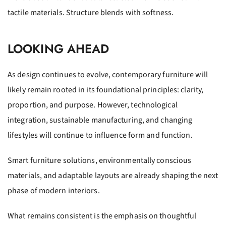
tactile materials. Structure blends with softness.
LOOKING AHEAD
As design continues to evolve, contemporary furniture will
likely remain rooted in its foundational principles: clarity,
proportion, and purpose. However, technological
integration, sustainable manufacturing, and changing
lifestyles will continue to influence form and function.
Smart furniture solutions, environmentally conscious
materials, and adaptable layouts are already shaping the next
phase of modern interiors.
What remains consistent is the emphasis on thoughtful