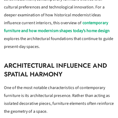
cultural preferences and technological innovation. For a
deeper examination of how historical modernist ideas
influence current interiors, this overview of
contemporary
furniture and how modernism shapes today’s home design
explores the architectural foundations that continue to guide
present-day spaces.
ARCHITECTURAL INFLUENCE AND
SPATIAL HARMONY
One of the most notable characteristics of contemporary
furniture is its architectural presence. Rather than acting as
isolated decorative pieces, furniture elements often reinforce
the geometry of a space.