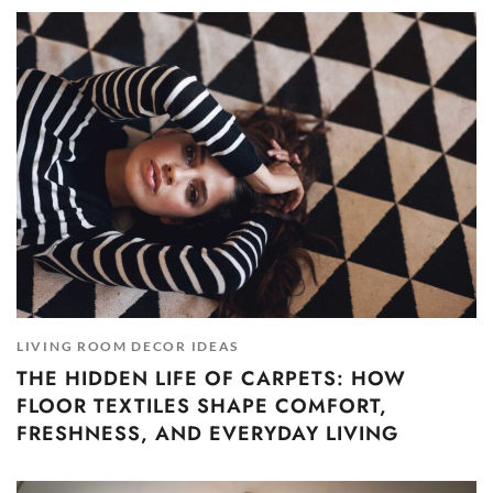
LIVING ROOM DECOR IDEAS
THE HIDDEN LIFE OF CARPETS: HOW
FLOOR TEXTILES SHAPE COMFORT,
FRESHNESS, AND EVERYDAY LIVING