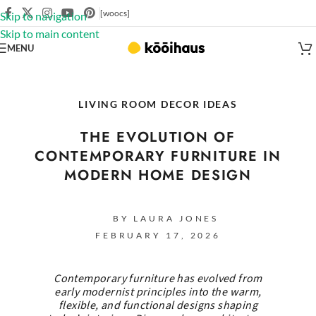
[woocs]
Skip to navigation
Skip to main content
MENU
LIVING ROOM DECOR IDEAS
THE EVOLUTION OF
CONTEMPORARY FURNITURE IN
MODERN HOME DESIGN
BY LAURA JONES
FEBRUARY 17, 2026
Contemporary furniture has evolved from
early modernist principles into the warm,
flexible, and functional designs shaping