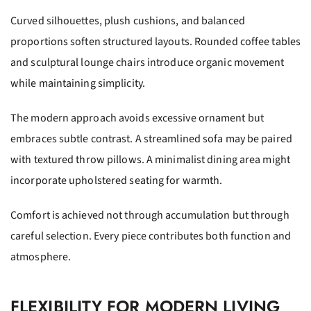
Curved silhouettes, plush cushions, and balanced
proportions soften structured layouts. Rounded coffee tables
and sculptural lounge chairs introduce organic movement
while maintaining simplicity.
The modern approach avoids excessive ornament but
embraces subtle contrast. A streamlined sofa may be paired
with textured throw pillows. A minimalist dining area might
incorporate upholstered seating for warmth.
Comfort is achieved not through accumulation but through
careful selection. Every piece contributes both function and
atmosphere.
FLEXIBILITY FOR MODERN LIVING