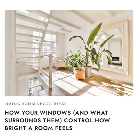
LIVING ROOM DECOR IDEAS
HOW YOUR WINDOWS (AND WHAT
SURROUNDS THEM) CONTROL HOW
BRIGHT A ROOM FEELS