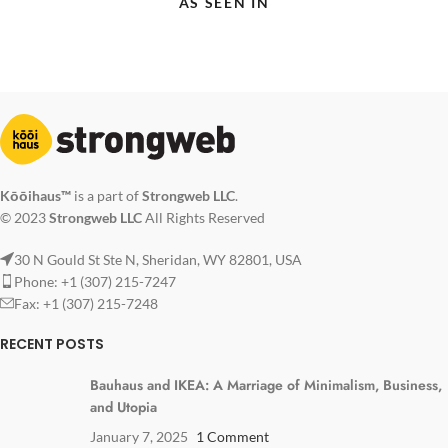
AS SEEN IN
Kōōihaus™
is a part of
Strongweb LLC
.
© 2023
Strongweb LLC
All Rights Reserved
30 N Gould St Ste N, Sheridan, WY 82801, USA
Phone: +1 (307) 215-7247
Fax: +1 (307) 215-7248
RECENT POSTS
Bauhaus and IKEA: A Marriage of Minimalism, Business,
and Utopia
January 7, 2025
1 Comment