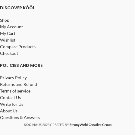
DISCOVER KŌŌI
Shop
My Account
My Cart
Wishlist
Compare Products
Checkout
POLICIES AND MORE
Privacy Policy
Returns and Refund
Terms of service
Contact Us
Write for Us
About Us
Questions & Answers
KŌŌIHAUS
2023 CREATED BY
StrongWeb! Creative Group