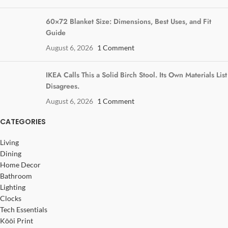
60×72 Blanket Size: Dimensions, Best Uses, and Fit
Guide
August 6, 2026
1 Comment
IKEA Calls This a Solid Birch Stool. Its Own Materials List
Disagrees.
August 6, 2026
1 Comment
CATEGORIES
Living
Dining
Home Decor
Bathroom
Lighting
Clocks
Tech Essentials
Kōōi Print