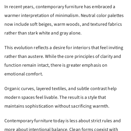
In recent years, contemporary furniture has embraced a
warmer interpretation of minimalism. Neutral color palettes
now include soft beiges, warm woods, and textured fabrics
rather than stark white and gray alone.
This evolution reflects a desire for interiors that feel inviting
rather than austere. While the core principles of clarity and
function remain intact, there is greater emphasis on
emotional comfort.
Organic curves, layered textiles, and subtle contrast help
modern spaces feel livable. The result is a style that
maintains sophistication without sacrificing warmth.
Contemporary furniture today is less about strict rules and
more about intentional balance. Clean forms coexist with