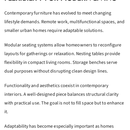
Contemporary furniture has evolved to meet changing
lifestyle demands. Remote work, multifunctional spaces, and
smaller urban homes require adaptable solutions.
Modular seating systems allow homeowners to reconfigure
layouts for gatherings or relaxation. Nesting tables provide
flexibility in compact living rooms. Storage benches serve
dual purposes without disrupting clean design lines.
Functionality and aesthetics coexist in contemporary
interiors. A well-designed piece balances structural clarity
with practical use. The goal is not to fill space but to enhance
it.
Adaptability has become especially important as homes