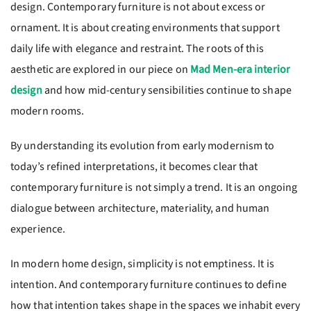
design. Contemporary furniture is not about excess or
ornament. It is about creating environments that support
daily life with elegance and restraint. The roots of this
aesthetic are explored in our piece on
Mad Men-era interior
design
and how mid-century sensibilities continue to shape
modern rooms.
By understanding its evolution from early modernism to
today’s refined interpretations, it becomes clear that
contemporary furniture is not simply a trend. It is an ongoing
dialogue between architecture, materiality, and human
experience.
In modern home design, simplicity is not emptiness. It is
intention. And contemporary furniture continues to define
how that intention takes shape in the spaces we inhabit every