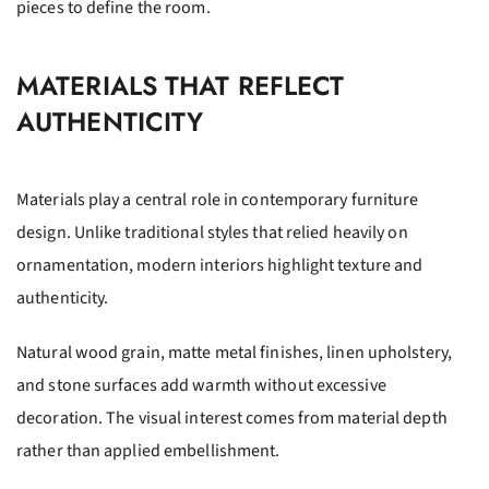
pieces to define the room.
MATERIALS THAT REFLECT
AUTHENTICITY
Materials play a central role in contemporary furniture
design. Unlike traditional styles that relied heavily on
ornamentation, modern interiors highlight texture and
authenticity.
Natural wood grain, matte metal finishes, linen upholstery,
and stone surfaces add warmth without excessive
decoration. The visual interest comes from material depth
rather than applied embellishment.