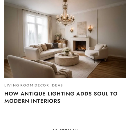
LIVING ROOM DECOR IDEAS
HOW ANTIQUE LIGHTING ADDS SOUL TO
MODERN INTERIORS