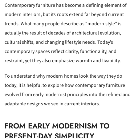
Contemporary furniture has become a defining element of
modern interiors, but its roots extend far beyond current
trends. What many people describe as “modern style” is
actually the result of decades of architectural evolution,
cultural shifts, and changing lifestyle needs. Today’s
contemporary spaces reflect clarity, functionality, and
restraint, yet they also emphasize warmth and livability.
To understand why modern homes look the way they do
today, it is helpful to explore how contemporary furniture
evolved from early modernist principles into the refined and
adaptable designs we see in current interiors.
FROM EARLY MODERNISM TO
PRESENT-DAY SIMPLICITY