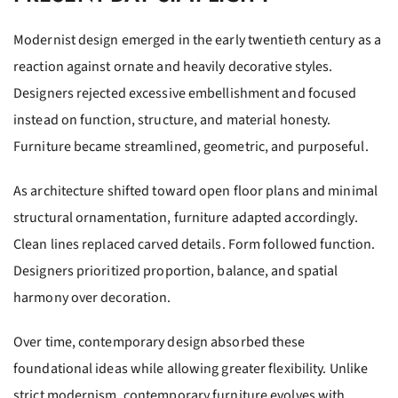
Modernist design emerged in the early twentieth century as a
reaction against ornate and heavily decorative styles.
Designers rejected excessive embellishment and focused
instead on function, structure, and material honesty.
Furniture became streamlined, geometric, and purposeful.
As architecture shifted toward open floor plans and minimal
structural ornamentation, furniture adapted accordingly.
Clean lines replaced carved details. Form followed function.
Designers prioritized proportion, balance, and spatial
harmony over decoration.
Over time, contemporary design absorbed these
foundational ideas while allowing greater flexibility. Unlike
strict modernism, contemporary furniture evolves with