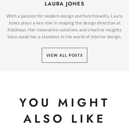
LAURA JONES
With a passion for modern design and functionality, Laura
Jones plays a key role in shaping the design direction at
Kōōihaus. Her innovative solutions and creative insights
have made her a standout in the world of interior design.
VIEW ALL POSTS
YOU MIGHT
ALSO LIKE