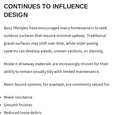
CONTINUES TO INFLUENCE
DESIGN
Busy lifestyles have encouraged many homeowners to seek
outdoor surfaces that require minimal upkeep. Traditional
gravel surfaces may shift over time, while older paving
systems can develop weeds, uneven sections, or staining.
Modern driveway materials are increasingly chosen for their
ability to remain visually tidy with limited maintenance.
Resin-bound systems, for example, are commonly valued for:
Weed resistance
Smooth finishes
Reduced loose debris