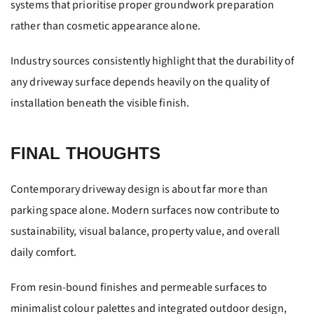
systems that prioritise proper groundwork preparation
rather than cosmetic appearance alone.
Industry sources consistently highlight that the durability of
any driveway surface depends heavily on the quality of
installation beneath the visible finish.
FINAL THOUGHTS
Contemporary driveway design is about far more than
parking space alone. Modern surfaces now contribute to
sustainability, visual balance, property value, and overall
daily comfort.
From resin-bound finishes and permeable surfaces to
minimalist colour palettes and integrated outdoor design,