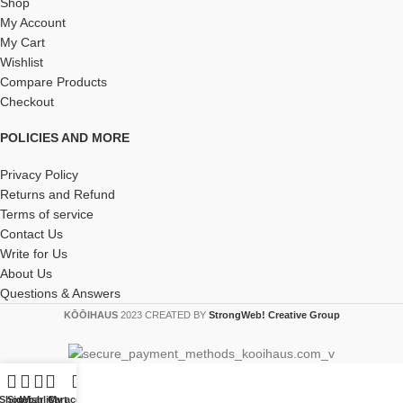
Shop
My Account
My Cart
Wishlist
Compare Products
Checkout
POLICIES AND MORE
Privacy Policy
Returns and Refund
Terms of service
Contact Us
Write for Us
About Us
Questions & Answers
KŌŌIHAUS
2023 CREATED BY
StrongWeb! Creative Group
Shop
Sidebar
Wishlist
Cart
My account