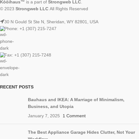
Kōōihaus™
is a part of
Strongweb LLC
.
© 2023
Strongweb LLC
All Rights Reserved
30 N Gould St Ste N, Sheridan, WY 82801, USA
Phone: +1 (307) 215-7247
Fax: +1 (307) 215-7248
RECENT POSTS
Bauhaus and IKEA: A Marriage of Minimalism,
Business, and Utopia
January 7, 2025
1 Comment
The Best Appliance Garage Hides Clutter, Not Your