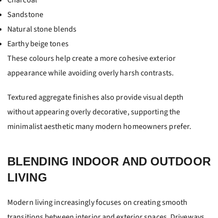
Charcoal
Sandstone
Natural stone blends
Earthy beige tones
These colours help create a more cohesive exterior
appearance while avoiding overly harsh contrasts.
Textured aggregate finishes also provide visual depth
without appearing overly decorative, supporting the
minimalist aesthetic many modern homeowners prefer.
BLENDING INDOOR AND OUTDOOR
LIVING
Modern living increasingly focuses on creating smooth
transitions between interior and exterior spaces. Driveways,