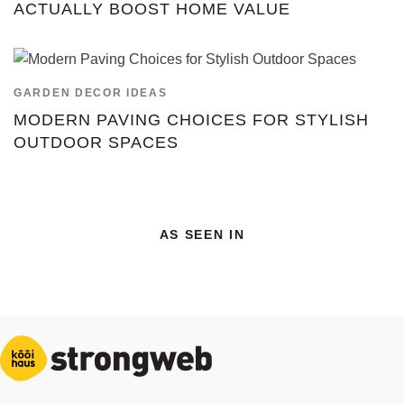
ACTUALLY BOOST HOME VALUE
GARDEN DECOR IDEAS
MODERN PAVING CHOICES FOR STYLISH
OUTDOOR SPACES
AS SEEN IN