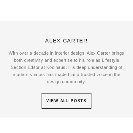
ALEX CARTER
With over a decade in interior design, Alex Carter brings
both creativity and expertise to his role as Lifestyle
Section Editor at Kōōihaus. His deep understanding of
modern spaces has made him a trusted voice in the
design community.
VIEW ALL POSTS