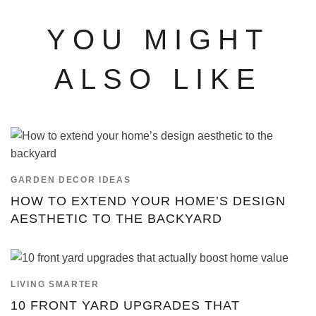
YOU MIGHT
ALSO LIKE
GARDEN DECOR IDEAS
HOW TO EXTEND YOUR HOME’S DESIGN
AESTHETIC TO THE BACKYARD
LIVING SMARTER
10 FRONT YARD UPGRADES THAT