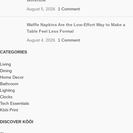
Workflow
August 5, 2026
1 Comment
Waffle Napkins Are the Low-Effort Way to Make a
Table Feel Less Formal
August 4, 2026
1 Comment
CATEGORIES
Living
Dining
Home Decor
Bathroom
Lighting
Clocks
Tech Essentials
Kōōi Print
DISCOVER KŌŌI