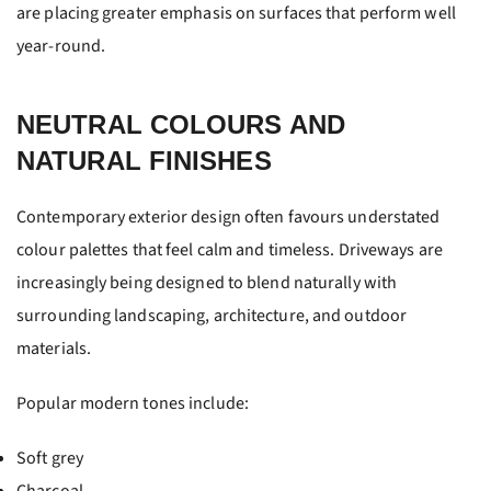
are placing greater emphasis on surfaces that perform well
year-round.
NEUTRAL COLOURS AND
NATURAL FINISHES
Contemporary exterior design often favours understated
colour palettes that feel calm and timeless. Driveways are
increasingly being designed to blend naturally with
surrounding landscaping, architecture, and outdoor
materials.
Popular modern tones include:
Soft grey