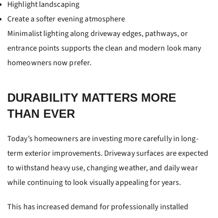
Highlight landscaping
Create a softer evening atmosphere
Minimalist lighting along driveway edges, pathways, or
entrance points supports the clean and modern look many
homeowners now prefer.
DURABILITY MATTERS MORE
THAN EVER
Today’s homeowners are investing more carefully in long-
term exterior improvements. Driveway surfaces are expected
to withstand heavy use, changing weather, and daily wear
while continuing to look visually appealing for years.
This has increased demand for professionally installed