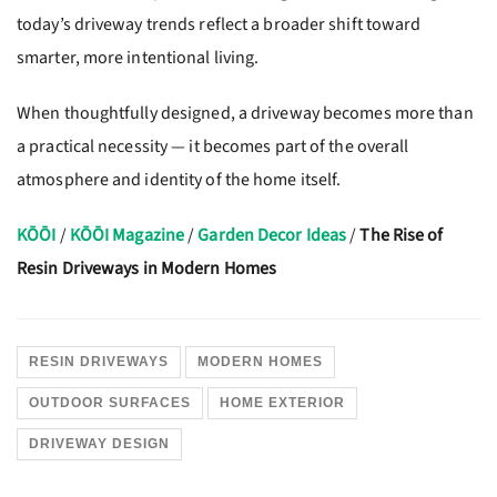
today’s driveway trends reflect a broader shift toward
smarter, more intentional living.
When thoughtfully designed, a driveway becomes more than
a practical necessity — it becomes part of the overall
atmosphere and identity of the home itself.
KŌŌI
/
KŌŌI Magazine
/
Garden Decor Ideas
/
The Rise of
Resin Driveways in Modern Homes
RESIN DRIVEWAYS
MODERN HOMES
OUTDOOR SURFACES
HOME EXTERIOR
DRIVEWAY DESIGN