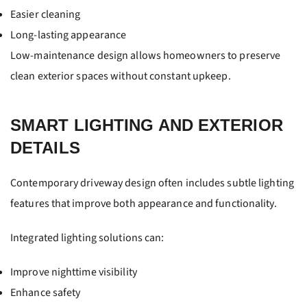
Easier cleaning
Long-lasting appearance
Low-maintenance design allows homeowners to preserve
clean exterior spaces without constant upkeep.
SMART LIGHTING AND EXTERIOR
DETAILS
Contemporary driveway design often includes subtle lighting
features that improve both appearance and functionality.
Integrated lighting solutions can:
Improve nighttime visibility
Enhance safety