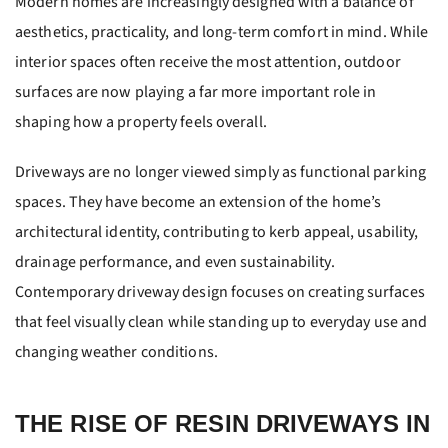
Modern homes are increasingly designed with a balance of
aesthetics, practicality, and long-term comfort in mind. While
interior spaces often receive the most attention, outdoor
surfaces are now playing a far more important role in
shaping how a property feels overall.
Driveways are no longer viewed simply as functional parking
spaces. They have become an extension of the home’s
architectural identity, contributing to kerb appeal, usability,
drainage performance, and even sustainability.
Contemporary driveway design focuses on creating surfaces
that feel visually clean while standing up to everyday use and
changing weather conditions.
THE RISE OF RESIN DRIVEWAYS IN