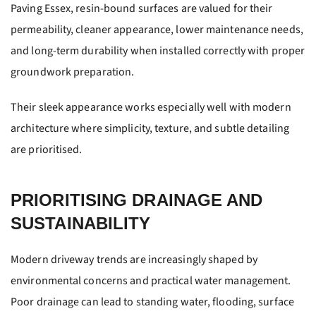
Paving Essex, resin-bound surfaces are valued for their
permeability, cleaner appearance, lower maintenance needs,
and long-term durability when installed correctly with proper
groundwork preparation.
Their sleek appearance works especially well with modern
architecture where simplicity, texture, and subtle detailing
are prioritised.
PRIORITISING DRAINAGE AND
SUSTAINABILITY
Modern driveway trends are increasingly shaped by
environmental concerns and practical water management.
Poor drainage can lead to standing water, flooding, surface