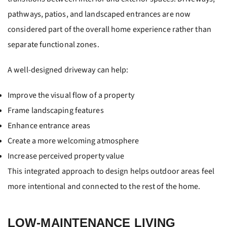
pathways, patios, and landscaped entrances are now
considered part of the overall home experience rather than
separate functional zones.
A well-designed driveway can help:
Improve the visual flow of a property
Frame landscaping features
Enhance entrance areas
Create a more welcoming atmosphere
Increase perceived property value
This integrated approach to design helps outdoor areas feel
more intentional and connected to the rest of the home.
LOW-MAINTENANCE LIVING