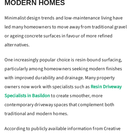
MODERN HOMES
Minimalist design trends and low-maintenance living have
led many homeowners to move away from traditional gravel
or ageing concrete surfaces in favour of more refined
alternatives.
One increasingly popular choice is resin-bound surfacing,
particularly among homeowners seeking modern finishes
with improved durability and drainage. Many property
owners now work with specialists such as
Resin Driveway
Specialists in Basildon
to create smoother, more
contemporary driveway spaces that complement both
traditional and modern homes.
According to publicly available information from Creative