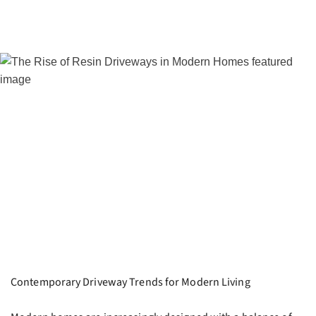
Contemporary Driveway Trends for Modern Living