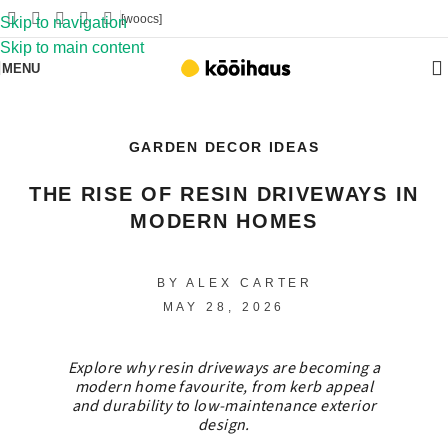
[woocs]
Skip to navigation
Skip to main content
MENU
GARDEN DECOR IDEAS
THE RISE OF RESIN DRIVEWAYS IN
MODERN HOMES
BY ALEX CARTER
MAY 28, 2026
Explore why resin driveways are becoming a
modern home favourite, from kerb appeal
and durability to low-maintenance exterior
design.