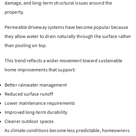
damage, and long-term structural issues around the
property.
Permeable driveway systems have become popular because
they allow water to drain naturally through the surface rather
than pooling on top.
This trend reflects a wider movement toward sustainable
home improvements that support:
Better rainwater management
Reduced surface runoff
Lower maintenance requirements
Improved long-term durability
Cleaner outdoor spaces
As climate conditions become less predictable, homeowners