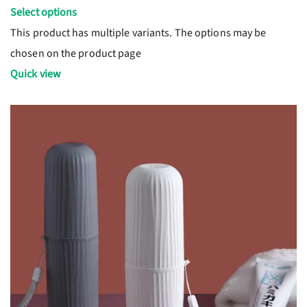
Select options
This product has multiple variants. The options may be
chosen on the product page
Quick view