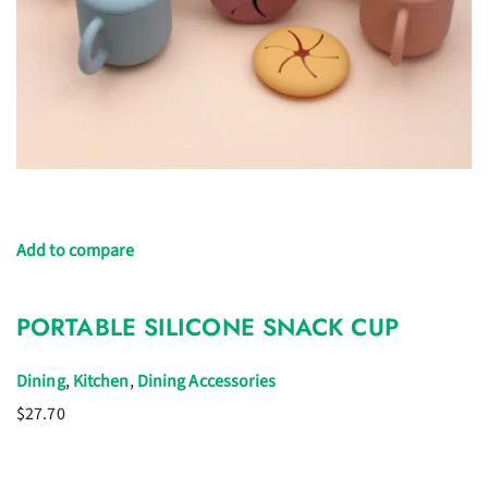
Add to compare
PORTABLE SILICONE SNACK CUP
Dining
,
Kitchen
,
Dining Accessories
$27.70