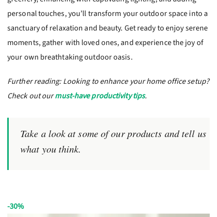
personal touches, you’ll transform your outdoor space into a
sanctuary of relaxation and beauty. Get ready to enjoy serene
moments, gather with loved ones, and experience the joy of
your own breathtaking outdoor oasis.
Further reading: Looking to enhance your home office setup?
Check out our
must-have productivity tips
.
Take a look at some of our products and tell us
what you think.
-30%