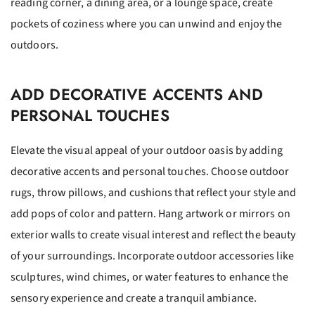
reading corner, a dining area, or a lounge space, create
pockets of coziness where you can unwind and enjoy the
outdoors.
ADD DECORATIVE ACCENTS AND
PERSONAL TOUCHES
Elevate the visual appeal of your outdoor oasis by adding
decorative accents and personal touches. Choose outdoor
rugs, throw pillows, and cushions that reflect your style and
add pops of color and pattern. Hang artwork or mirrors on
exterior walls to create visual interest and reflect the beauty
of your surroundings. Incorporate outdoor accessories like
sculptures, wind chimes, or water features to enhance the
sensory experience and create a tranquil ambiance.