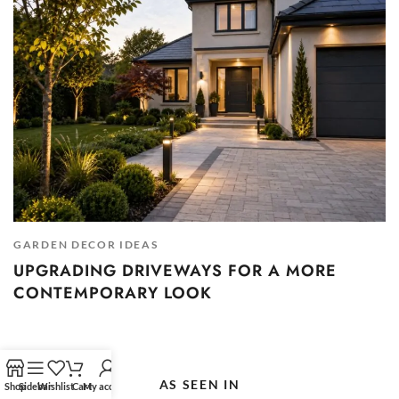
GARDEN DECOR IDEAS
UPGRADING DRIVEWAYS FOR A MORE
CONTEMPORARY LOOK
AS SEEN IN
Shop
Sidebar
Wishlist
Cart
My account