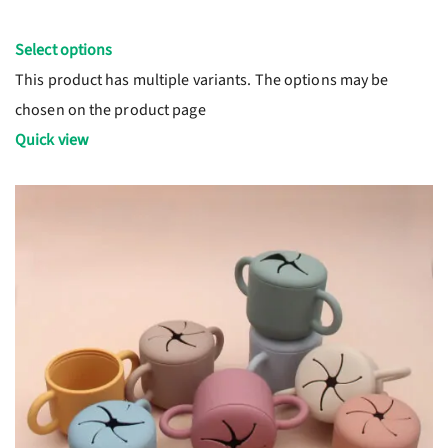
Select options
This product has multiple variants. The options may be
chosen on the product page
Quick view