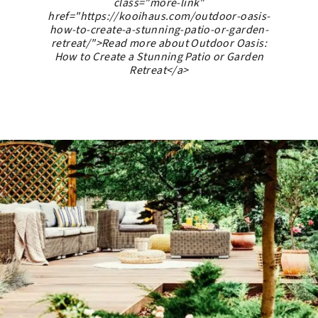
class="more-link"
href="https://kooihaus.com/outdoor-oasis-
how-to-create-a-stunning-patio-or-garden-
retreat/">Read more about Outdoor Oasis:
How to Create a Stunning Patio or Garden
Retreat</a>