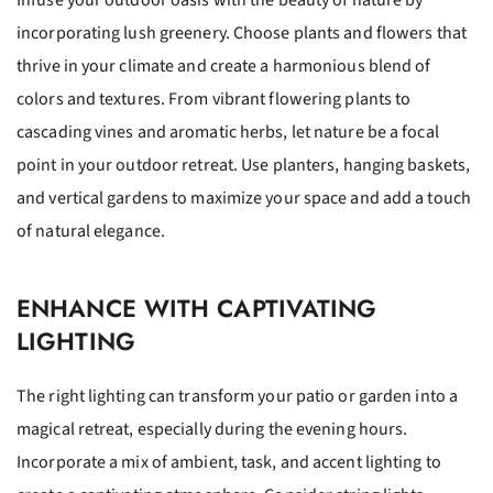
Infuse your outdoor oasis with the beauty of nature by
incorporating lush greenery. Choose plants and flowers that
thrive in your climate and create a harmonious blend of
colors and textures. From vibrant flowering plants to
cascading vines and aromatic herbs, let nature be a focal
point in your outdoor retreat. Use planters, hanging baskets,
and vertical gardens to maximize your space and add a touch
of natural elegance.
ENHANCE WITH CAPTIVATING
LIGHTING
The right lighting can transform your patio or garden into a
magical retreat, especially during the evening hours.
Incorporate a mix of ambient, task, and accent lighting to