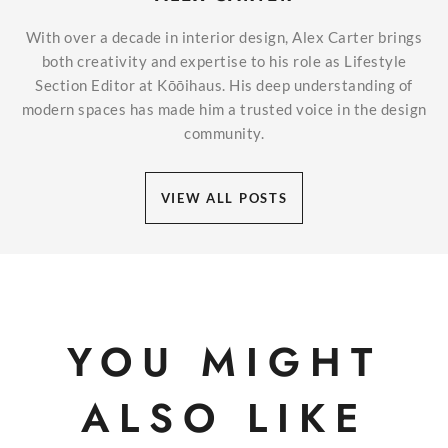
With over a decade in interior design, Alex Carter brings
both creativity and expertise to his role as Lifestyle
Section Editor at Kōōihaus. His deep understanding of
modern spaces has made him a trusted voice in the design
community.
VIEW ALL POSTS
YOU MIGHT
ALSO LIKE