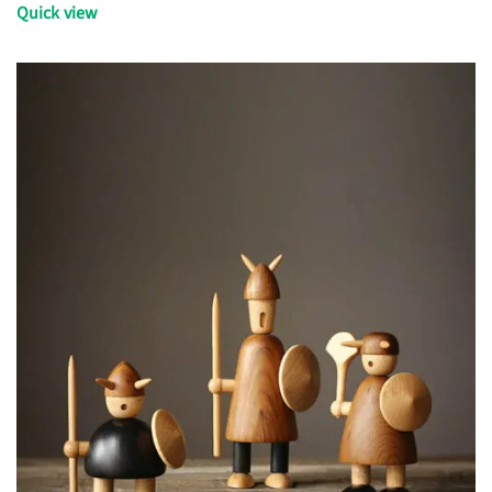
Quick view