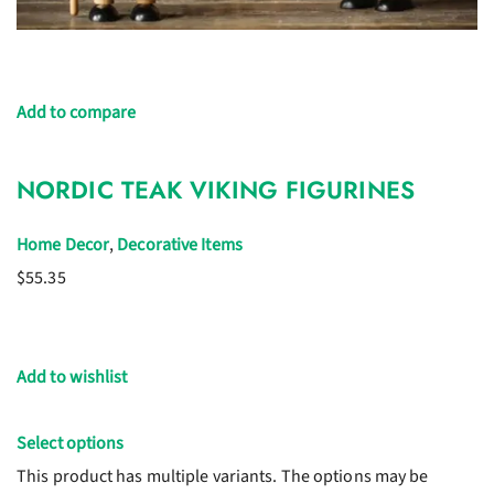
Add to compare
NORDIC TEAK VIKING FIGURINES
Home Decor
,
Decorative Items
$55.35
Add to wishlist
Select options
This product has multiple variants. The options may be