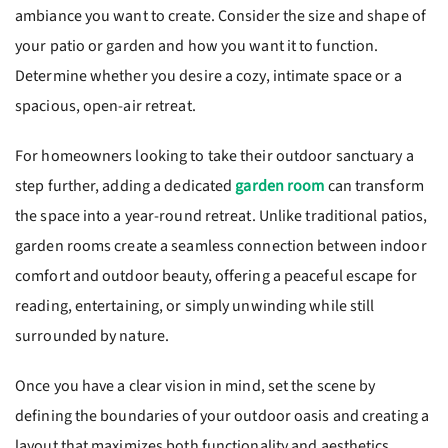
ambiance you want to create. Consider the size and shape of
your patio or garden and how you want it to function.
Determine whether you desire a cozy, intimate space or a
spacious, open-air retreat.
For homeowners looking to take their outdoor sanctuary a
step further, adding a dedicated
garden room
can transform
the space into a year-round retreat. Unlike traditional patios,
garden rooms create a seamless connection between indoor
comfort and outdoor beauty, offering a peaceful escape for
reading, entertaining, or simply unwinding while still
surrounded by nature.
Once you have a clear vision in mind, set the scene by
defining the boundaries of your outdoor oasis and creating a
layout that maximizes both functionality and aesthetics.