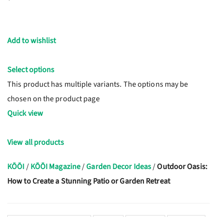
Add to wishlist
Select options
This product has multiple variants. The options may be
chosen on the product page
Quick view
View all products
KŌŌI
/
KŌŌI Magazine
/
Garden Decor Ideas
/
Outdoor Oasis:
How to Create a Stunning Patio or Garden Retreat