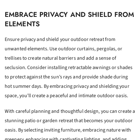
EMBRACE PRIVACY AND SHIELD FROM
ELEMENTS
Ensure privacy and shield your outdoor retreat from
unwanted elements. Use outdoor curtains, pergolas, or
trellises to create natural barriers and add a sense of
seclusion. Consider installing retractable awnings or shades
to protect against the sun’s rays and provide shade during
hot summer days. By embracing privacy and shielding your
space, you’ll create a peaceful and intimate outdoor oasis.
With careful planning and thoughtful design, you can create a
stunning patio or garden retreat that becomes your outdoor
oasis. By selecting inviting furniture, embracing nature with
greenery, enhancing with captivating lighting, and adding