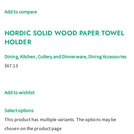
Add to compare
NORDIC SOLID WOOD PAPER TOWEL
HOLDER
Dining
,
Kitchen
,
Cutlery and Dinnerware
,
Dining Accessories
$67.13
Add to wishlist
Select options
This product has multiple variants. The options may be
chosen on the product page