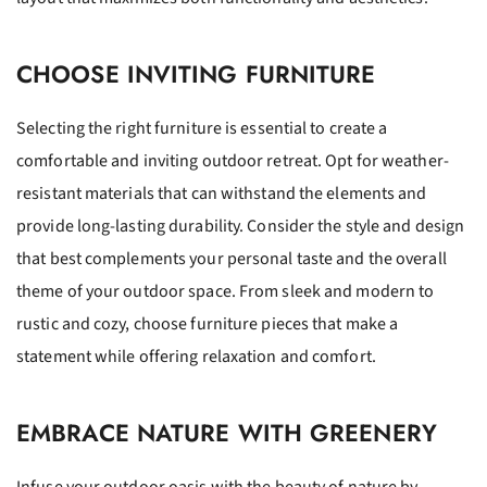
CHOOSE INVITING FURNITURE
Selecting the right furniture is essential to create a
comfortable and inviting outdoor retreat. Opt for weather-
resistant materials that can withstand the elements and
provide long-lasting durability. Consider the style and design
that best complements your personal taste and the overall
theme of your outdoor space. From sleek and modern to
rustic and cozy, choose furniture pieces that make a
statement while offering relaxation and comfort.
EMBRACE NATURE WITH GREENERY