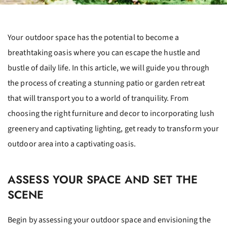
Your outdoor space has the potential to become a
breathtaking oasis where you can escape the hustle and
bustle of daily life. In this article, we will guide you through
the process of creating a stunning patio or garden retreat
that will transport you to a world of tranquility. From
choosing the right furniture and decor to incorporating lush
greenery and captivating lighting, get ready to transform your
outdoor area into a captivating oasis.
ASSESS YOUR SPACE AND SET THE
SCENE
Begin by assessing your outdoor space and envisioning the