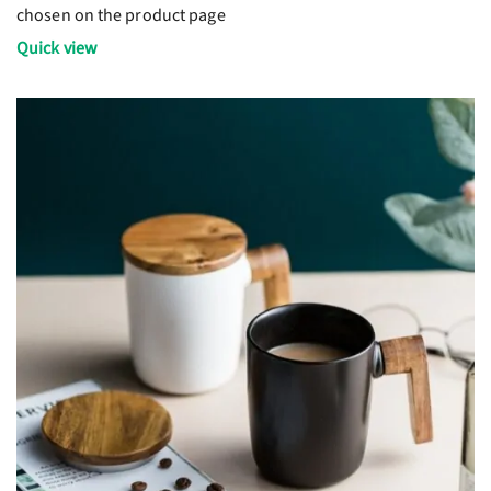
chosen on the product page
Quick view