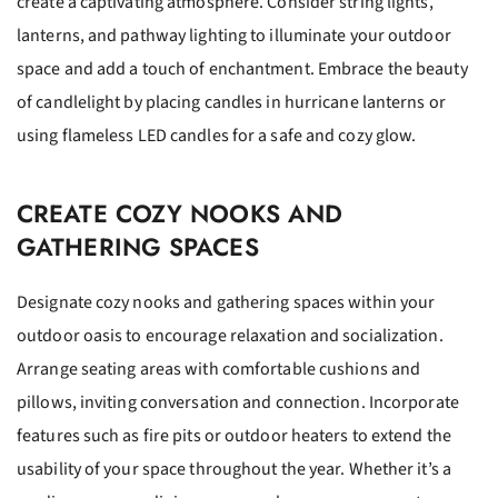
create a captivating atmosphere. Consider string lights,
lanterns, and pathway lighting to illuminate your outdoor
space and add a touch of enchantment. Embrace the beauty
of candlelight by placing candles in hurricane lanterns or
using flameless LED candles for a safe and cozy glow.
CREATE COZY NOOKS AND
GATHERING SPACES
Designate cozy nooks and gathering spaces within your
outdoor oasis to encourage relaxation and socialization.
Arrange seating areas with comfortable cushions and
pillows, inviting conversation and connection. Incorporate
features such as fire pits or outdoor heaters to extend the
usability of your space throughout the year. Whether it’s a