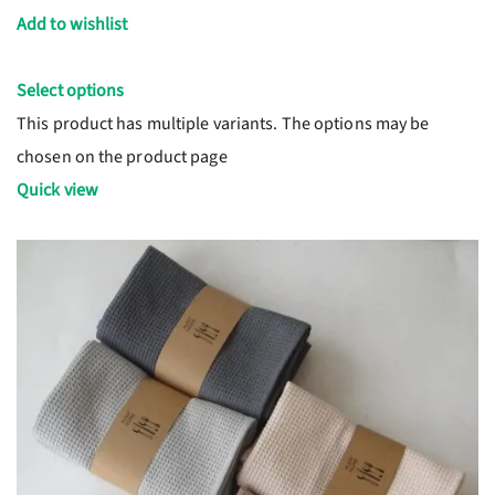
Add to wishlist
Select options
This product has multiple variants. The options may be
chosen on the product page
Quick view