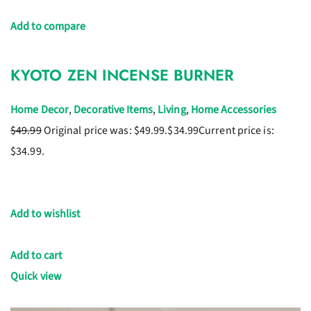
Add to compare
KYOTO ZEN INCENSE BURNER
Home Decor
,
Decorative Items
,
Living
,
Home Accessories
$49.99
Original price was: $49.99.
$34.99
Current price is:
$34.99.
Add to wishlist
Add to cart
Quick view