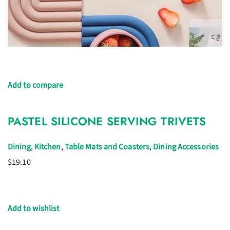
Add to compare
PASTEL SILICONE SERVING TRIVETS
Dining
,
Kitchen
,
Table Mats and Coasters
,
Dining Accessories
$19.10
Add to wishlist