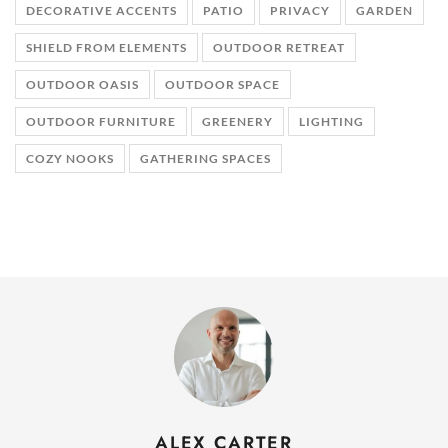
DECORATIVE ACCENTS
PATIO
PRIVACY
GARDEN
SHIELD FROM ELEMENTS
OUTDOOR RETREAT
OUTDOOR OASIS
OUTDOOR SPACE
OUTDOOR FURNITURE
GREENERY
LIGHTING
COZY NOOKS
GATHERING SPACES
ALEX CARTER