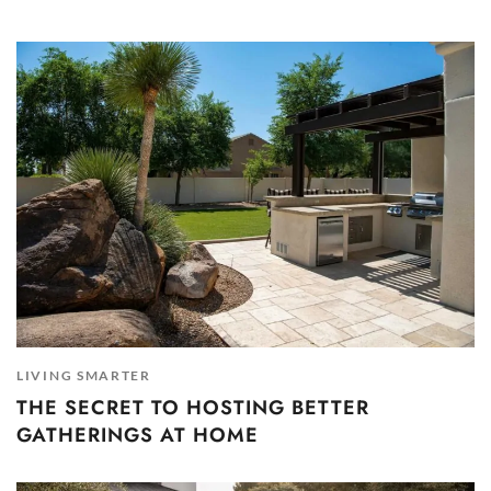
LIVING SMARTER
THE SECRET TO HOSTING BETTER
GATHERINGS AT HOME