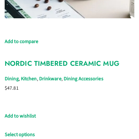
Add to compare
NORDIC TIMBERED CERAMIC MUG
Dining
,
Kitchen
,
Drinkware
,
Dining Accessories
$47.81
Add to wishlist
Select options