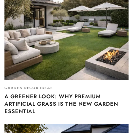
GARDEN DECOR IDEAS
A GREENER LOOK: WHY PREMIUM
ARTIFICIAL GRASS IS THE NEW GARDEN
ESSENTIAL