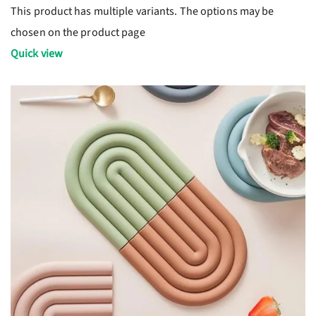
This product has multiple variants. The options may be
chosen on the product page
Quick view