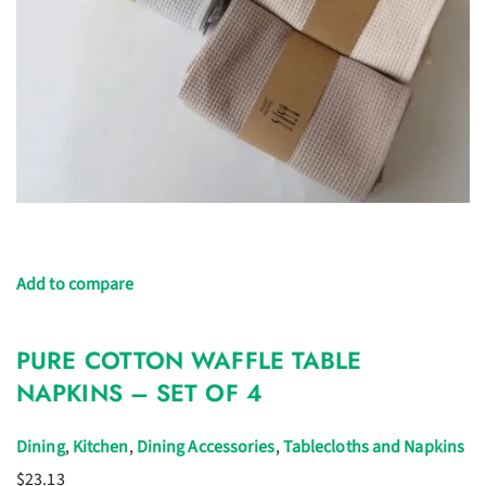
Add to compare
PURE COTTON WAFFLE TABLE
NAPKINS – SET OF 4
Dining
,
Kitchen
,
Dining Accessories
,
Tablecloths and Napkins
$23.13