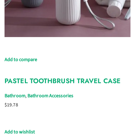
Add to compare
PASTEL TOOTHBRUSH TRAVEL CASE
Bathroom
,
Bathroom Accessories
$19.78
Add to wishlist