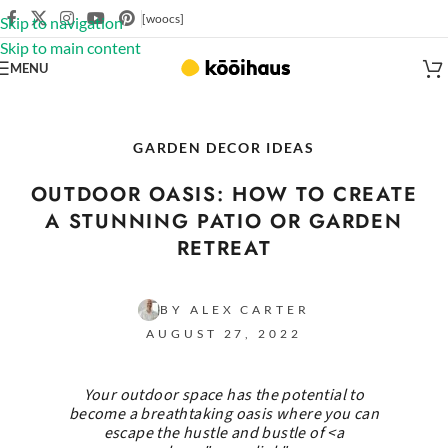
[woocs]
Skip to navigation
Skip to main content
MENU
GARDEN DECOR IDEAS
OUTDOOR OASIS: HOW TO CREATE
A STUNNING PATIO OR GARDEN
RETREAT
BY ALEX CARTER
AUGUST 27, 2022
Your outdoor space has the potential to
become a breathtaking oasis where you can
escape the hustle and bustle of <a