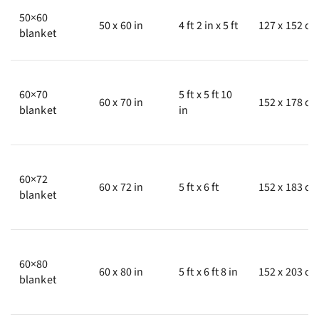
50×60
50 x 60 in
4 ft 2 in x 5 ft
127 x 152 c
blanket
60×70
5 ft x 5 ft 10
60 x 70 in
152 x 178 c
blanket
in
60×72
60 x 72 in
5 ft x 6 ft
152 x 183 c
blanket
60×80
60 x 80 in
5 ft x 6 ft 8 in
152 x 203 c
blanket