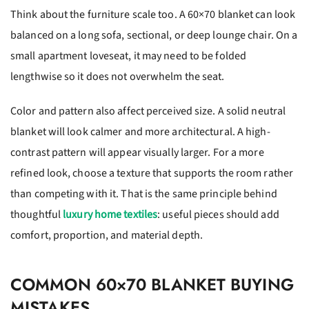
Think about the furniture scale too. A 60×70 blanket can look
balanced on a long sofa, sectional, or deep lounge chair. On a
small apartment loveseat, it may need to be folded
lengthwise so it does not overwhelm the seat.
Color and pattern also affect perceived size. A solid neutral
blanket will look calmer and more architectural. A high-
contrast pattern will appear visually larger. For a more
refined look, choose a texture that supports the room rather
than competing with it. That is the same principle behind
thoughtful
luxury home textiles
: useful pieces should add
comfort, proportion, and material depth.
COMMON 60×70 BLANKET BUYING
MISTAKES