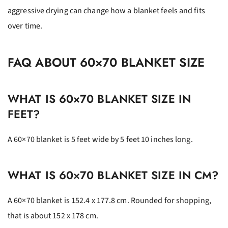
aggressive drying can change how a blanket feels and fits
over time.
FAQ ABOUT 60×70 BLANKET SIZE
WHAT IS 60×70 BLANKET SIZE IN
FEET?
A 60×70 blanket is 5 feet wide by 5 feet 10 inches long.
WHAT IS 60×70 BLANKET SIZE IN CM?
A 60×70 blanket is 152.4 x 177.8 cm. Rounded for shopping,
that is about 152 x 178 cm.