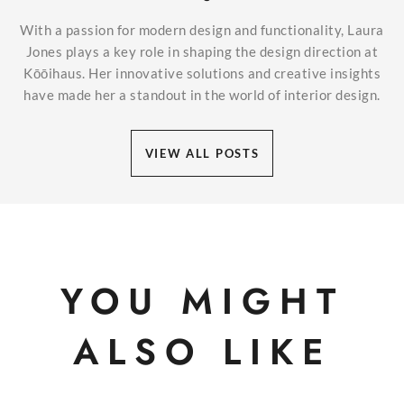
With a passion for modern design and functionality, Laura
Jones plays a key role in shaping the design direction at
Kōōihaus. Her innovative solutions and creative insights
have made her a standout in the world of interior design.
VIEW ALL POSTS
YOU MIGHT
ALSO LIKE