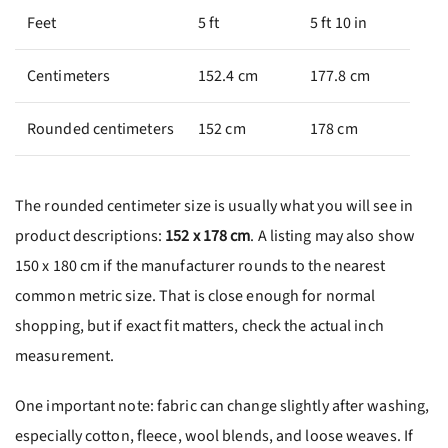
Feet
5 ft
5 ft 10 in
Centimeters
152.4 cm
177.8 cm
Rounded centimeters
152 cm
178 cm
The rounded centimeter size is usually what you will see in
product descriptions:
152 x 178 cm
. A listing may also show
150 x 180 cm if the manufacturer rounds to the nearest
common metric size. That is close enough for normal
shopping, but if exact fit matters, check the actual inch
measurement.
One important note: fabric can change slightly after washing,
especially cotton, fleece, wool blends, and loose weaves. If