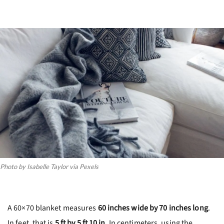
Photo by Isabelle Taylor via Pexels
A 60×70 blanket measures
60 inches wide by 70 inches long
.
In feet, that is
5 ft by 5 ft 10 in
. In centimeters, using the