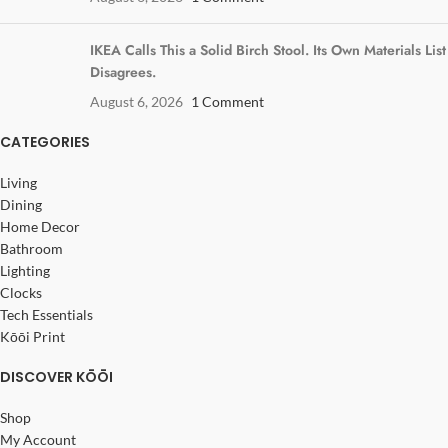
IKEA Calls This a Solid Birch Stool. Its Own Materials List
Disagrees.
August 6, 2026
1 Comment
CATEGORIES
Living
Dining
Home Decor
Bathroom
Lighting
Clocks
Tech Essentials
Kōōi Print
DISCOVER KŌŌI
Shop
My Account