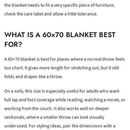
the blanket needs to fit a very specific piece of furniture,
check the care label and allow a little tolerance.
WHAT IS A 60×70 BLANKET BEST
FOR?
A 60×70 blanket is best for places where a normal throw feels
too short. It gives more length for stretching out, but it still
folds and drapes like a throw.
On a sofa, this size is especially useful for adults who want
full lap and foot coverage while reading, watching a movie, or
working from the couch. It also works well on deeper
sectionals, where a smaller throw can look visually
undersized. For styling ideas, pair the dimensions with a