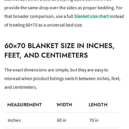
provide the same drop over the sides as proper bedding. For
that broader comparison, use a full
blanket size chart
instead
of treating 60×70 as a universal bed size.
60×70 BLANKET SIZE IN INCHES,
FEET, AND CENTIMETERS
The exact dimensions are simple, but they are easy to
misread when product listings switch between inches, feet,
and centimeters.
MEASUREMENT
WIDTH
LENGTH
Inches
60 in
70 in