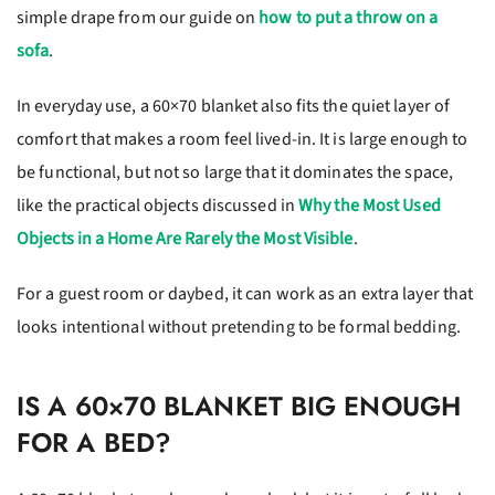
simple drape from our guide on
how to put a throw on a
sofa
.
In everyday use, a 60×70 blanket also fits the quiet layer of
comfort that makes a room feel lived-in. It is large enough to
be functional, but not so large that it dominates the space,
like the practical objects discussed in
Why the Most Used
Objects in a Home Are Rarely the Most Visible
.
For a guest room or daybed, it can work as an extra layer that
looks intentional without pretending to be formal bedding.
IS A 60×70 BLANKET BIG ENOUGH
FOR A BED?