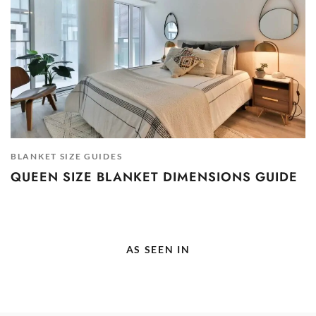
BLANKET SIZE GUIDES
QUEEN SIZE BLANKET DIMENSIONS GUIDE
AS SEEN IN