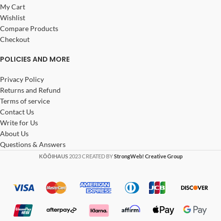
My Cart
Wishlist
Compare Products
Checkout
POLICIES AND MORE
Privacy Policy
Returns and Refund
Terms of service
Contact Us
Write for Us
About Us
Questions & Answers
KŌŌIHAUS
2023 CREATED BY
StrongWeb! Creative Group