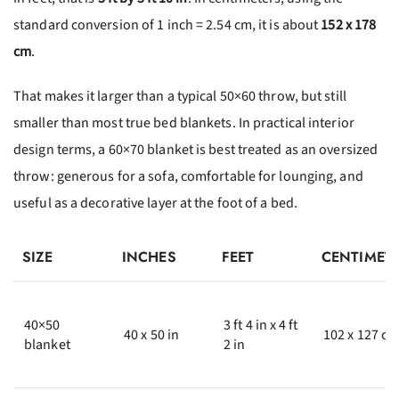
standard conversion of 1 inch = 2.54 cm, it is about
152 x 178
cm
.
That makes it larger than a typical 50×60 throw, but still
smaller than most true bed blankets. In practical interior
design terms, a 60×70 blanket is best treated as an oversized
throw: generous for a sofa, comfortable for lounging, and
useful as a decorative layer at the foot of a bed.
SIZE
INCHES
FEET
CENTIMET
40×50
3 ft 4 in x 4 ft
40 x 50 in
102 x 127 c
blanket
2 in