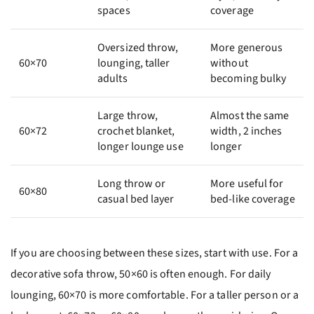
spaces
coverage
Oversized throw,
More generous
60×70
lounging, taller
without
adults
becoming bulky
Large throw,
Almost the same
60×72
crochet blanket,
width, 2 inches
longer lounge use
longer
Long throw or
More useful for
60×80
casual bed layer
bed-like coverage
If you are choosing between these sizes, start with use. For a
decorative sofa throw, 50×60 is often enough. For daily
lounging, 60×70 is more comfortable. For a taller person or a