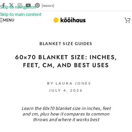
[woocs]
Skip to navigation
Skip to main content
MENU
BLANKET SIZE GUIDES
60×70 BLANKET SIZE: INCHES,
FEET, CM, AND BEST USES
BY LAURA JONES
JULY 4, 2026
Learn the 60x70 blanket size in inches, feet
and cm, plus how it compares to common
throws and where it works best