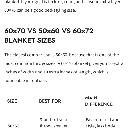
blanket. If your goal is texture, color, and a useful extra layer,
60×70 can be a good bed-styling size.
60×70 VS 50×60 VS 60×72
BLANKET SIZES
The closest comparison is 50×60, because that is one of the
most common throw sizes. A 60×70 blanket gives you 10 extra
inches of width and 10 extra inches of length, which is
noticeable in real use.
MAIN
SIZE
BEST FOR
DIFFERENCE
Standard sofa
Easier to fold and
50×60
throw, smaller
style, less body