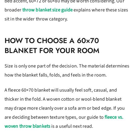
bed accent, 60×72 or 60×80 may be worth considering. Our
broader
throw blanket size guide
explains where these sizes
sit in the wider throw category.
HOW TO CHOOSE A 60×70
BLANKET FOR YOUR ROOM
Size is only one part of the decision. The material determines
how the blanket falls, folds, and feels in the room.
A fleece 60×70 blanket will usually feel soft, casual, and
thicker in the fold. A woven cotton or wool-blend blanket
may drape more cleanly over a sofa arm or bed edge. If you
are deciding between texture types, our guide to
fleece vs.
woven throw blankets
is a useful next read.