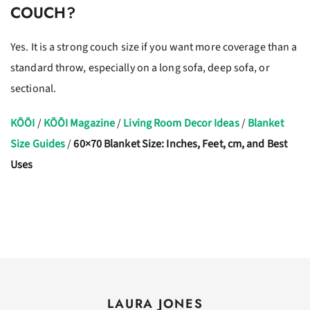
COUCH?
Yes. It is a strong couch size if you want more coverage than a
standard throw, especially on a long sofa, deep sofa, or
sectional.
KŌŌI
/
KŌŌI Magazine
/
Living Room Decor Ideas
/
Blanket
Size Guides
/
60×70 Blanket Size: Inches, Feet, cm, and Best
Uses
LAURA JONES