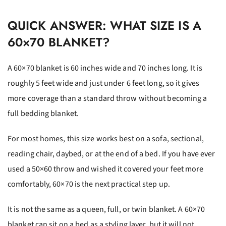
QUICK ANSWER: WHAT SIZE IS A
60×70 BLANKET?
A 60×70 blanket is 60 inches wide and 70 inches long. It is
roughly 5 feet wide and just under 6 feet long, so it gives
more coverage than a standard throw without becoming a
full bedding blanket.
For most homes, this size works best on a sofa, sectional,
reading chair, daybed, or at the end of a bed. If you have ever
used a 50×60 throw and wished it covered your feet more
comfortably, 60×70 is the next practical step up.
It is not the same as a queen, full, or twin blanket. A 60×70
blanket can sit on a bed as a styling layer, but it will not