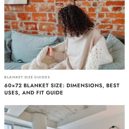
BLANKET SIZE GUIDES
60×72 BLANKET SIZE: DIMENSIONS, BEST
USES, AND FIT GUIDE