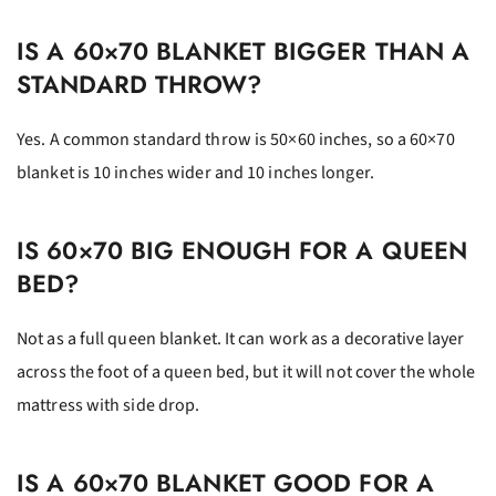
IS A 60×70 BLANKET BIGGER THAN A
STANDARD THROW?
Yes. A common standard throw is 50×60 inches, so a 60×70
blanket is 10 inches wider and 10 inches longer.
IS 60×70 BIG ENOUGH FOR A QUEEN
BED?
Not as a full queen blanket. It can work as a decorative layer
across the foot of a queen bed, but it will not cover the whole
mattress with side drop.
IS A 60×70 BLANKET GOOD FOR A