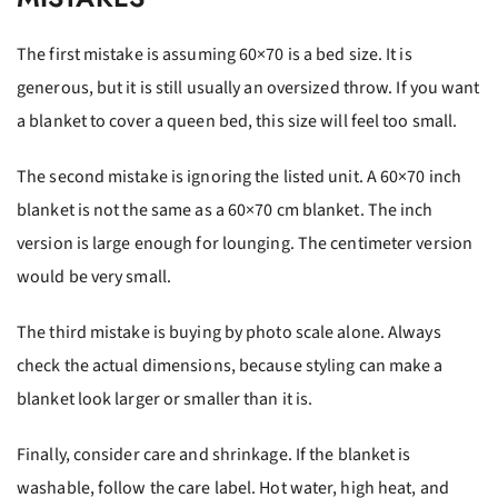
The first mistake is assuming 60×70 is a bed size. It is
generous, but it is still usually an oversized throw. If you want
a blanket to cover a queen bed, this size will feel too small.
The second mistake is ignoring the listed unit. A 60×70 inch
blanket is not the same as a 60×70 cm blanket. The inch
version is large enough for lounging. The centimeter version
would be very small.
The third mistake is buying by photo scale alone. Always
check the actual dimensions, because styling can make a
blanket look larger or smaller than it is.
Finally, consider care and shrinkage. If the blanket is
washable, follow the care label. Hot water, high heat, and