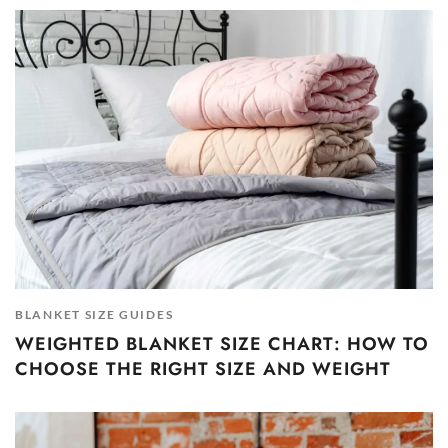
BLANKET SIZE GUIDES
WEIGHTED BLANKET SIZE CHART: HOW TO
CHOOSE THE RIGHT SIZE AND WEIGHT