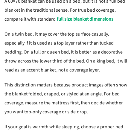
A 60×70 blanket can be used on a bed, but it is not a full bed
blanket in the traditional sense. For true bed coverage,
compare it with standard
full size blanket dimensions
.
On a twin bed, it may cover the top surface casually,
especially if it is used as a top layer rather than tucked
bedding. On a full or queen bed, it is better as a decorative
throw across the lower third of the bed. On a king bed, it will
read as an accent blanket, not a coverage layer.
This distinction matters because product images often show
the blanket folded, draped, or styled at an angle. For bed
coverage, measure the mattress first, then decide whether
you want top-only coverage or side drop.
If your goal is warmth while sleeping, choose a proper bed