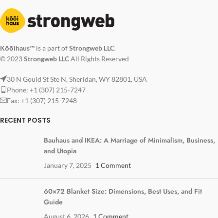
Kōōihaus™
is a part of
Strongweb LLC
.
© 2023
Strongweb LLC
All Rights Reserved
30 N Gould St Ste N, Sheridan, WY 82801, USA
Phone: +1 (307) 215-7247
Fax: +1 (307) 215-7248
RECENT POSTS
Bauhaus and IKEA: A Marriage of Minimalism, Business,
and Utopia
January 7, 2025
1 Comment
60×72 Blanket Size: Dimensions, Best Uses, and Fit
Guide
August 6, 2026
1 Comment