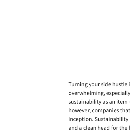
Turning your side hustle i
overwhelming, especiall
sustainability as an item 
however, companies that a
inception. Sustainability
and a clean head for the 