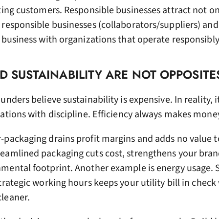
ting customers. Responsible businesses attract not on
 responsible businesses (collaborators/suppliers) an
 business with organizations that operate responsibly
ND SUSTAINABILITY ARE NOT OPPOSITE
nders believe sustainability is expensive. In reality, it
ations with discipline. Efficiency always makes mone
-packaging drains profit margins and adds no value t
eamlined packaging cuts cost, strengthens your brand
mental footprint. Another example is energy usage. 
rategic working hours keeps your utility bill in check
leaner.