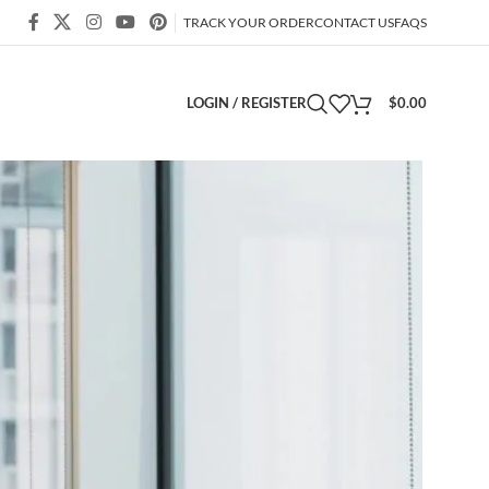
TRACK YOUR ORDER
CONTACT US
FAQS
LOGIN / REGISTER
$
0.00