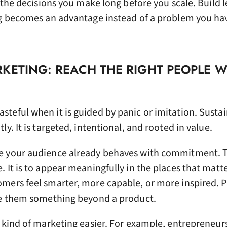
y the decisions you make long before you scale. Build 
ng becomes an advantage instead of a problem you hav
KETING: REACH THE RIGHT PEOPLE 
teful when it is guided by panic or imitation. Susta
y. It is targeted, intentional, and rooted in value.
e your audience already behaves with commitment. T
 It is to appear meaningfully in the places that matte
mers feel smarter, more capable, or more inspired. 
ve them something beyond a product.
 kind of marketing easier. For example, entrepreneurs