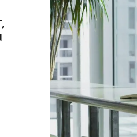
G
,
N