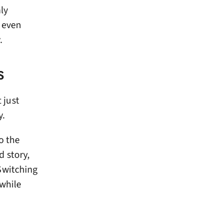
ly
d even
.
S
 just
y.
o the
 story,
Switching
 while