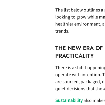
The list below outlines 
looking to grow while ma
healthier environment, an
trends.
THE NEW ERA OF
PRACTICALITY
There is a shift happenin
operate with intention. 
are sourced, packaged, di
quiet decisions that sho
Sustainability
also makes 