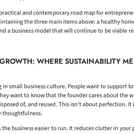
a practical and contemporary road map for entreprene
intaining the three main items above: a healthy home 
d a business model that will continue to be viable re
 GROWTH: WHERE SUSTAINABILITY ME
g in small business culture. People want to support b
They want to know that the founder cares about the w
sposed of, and reused. This isn’t about perfection. It 
w thoughtfulness.
the business easier to run. It reduces clutter in your 