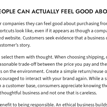
EOPLE CAN ACTUALLY FEEL GOOD AB
r companies they can feel good about purchasing fr
tcuts look like, even if it appears as though a comp
ed website. Customers seek evidence that a business ca
customer’s story.
, select them with thought. When choosing shipping,
easonable trade-off between the price you pay and the
ts on the environment. Create a simple return/reuse 
couraged to interact with your brand again. While a 
h a customer base, consumers appreciate knowing th
thoughtful business and not one that is careless.
nefit to being responsible. An ethical business build