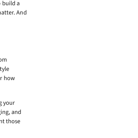
 build a
matter. And
tom
tyle
or how
g your
ging, and
nt those