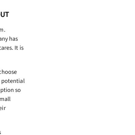
OUT
om.
any has
res. It is
 choose
 potential
option so
small
eir
s