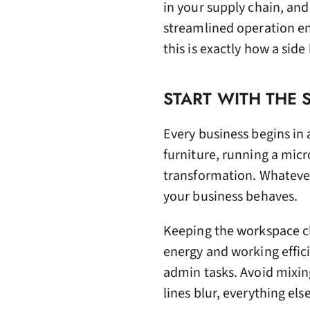
in your supply chain, an
streamlined operation en
this is exactly how a side
START WITH THE
Every business begins in
furniture, running a micr
transformation. Whateve
your business behaves.
Keeping the workspace cle
energy and working effic
admin tasks. Avoid mixin
lines blur, everything els