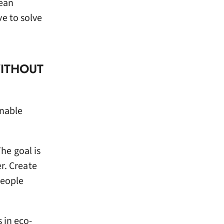
lean
e to solve
WITHOUT
inable
he goal is
r. Create
People
 in eco-