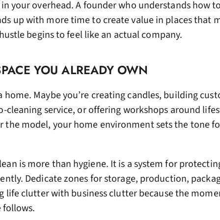
d in your overhead. A founder who understands how to
ds up with more time to create value in places that 
 hustle begins to feel like an actual company.
 SPACE YOU ALREADY OWN
 a home. Maybe you’re creating candles, building cus
o-cleaning service, or offering workshops around lifes
r the model, your home environment sets the tone f
an is more than hygiene. It is a system for protectin
iently. Dedicate zones for storage, production, packa
g life clutter with business clutter because the mome
e follows.