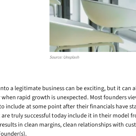
Source: Unsplash
nto a legitimate business can be exciting, but it can a
y when rapid growth is unexpected. Most founders vi
to include at some point after their financials have st
re truly successful today include it in their model f
 results in clean margins, clean relationships with cu
founder(s).