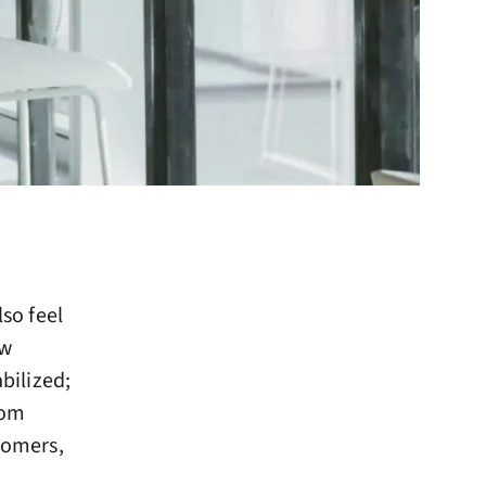
lso feel
ew
abilized;
rom
stomers,