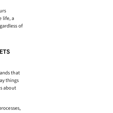
urs
life, a
gardless of
ETS
rands that
ay things
is about
processes,