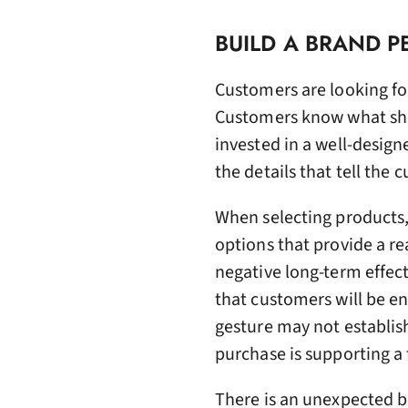
BUILD A BRAND P
Customers are looking fo
Customers know what shor
invested in a well-design
the details that tell the 
When selecting products
options that provide a r
negative long-term effec
that customers will be en
gesture may not establis
purchase is supporting a 
There is an unexpected be