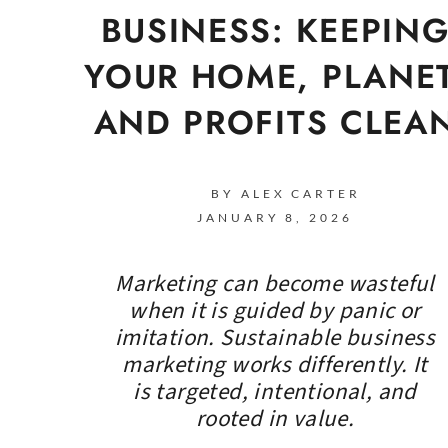
BUSINESS: KEEPIN
YOUR HOME, PLANET
AND PROFITS CLEA
BY ALEX CARTER
JANUARY 8, 2026
Marketing can become wasteful
when it is guided by panic or
imitation. Sustainable business
marketing works differently. It
is targeted, intentional, and
rooted in value.