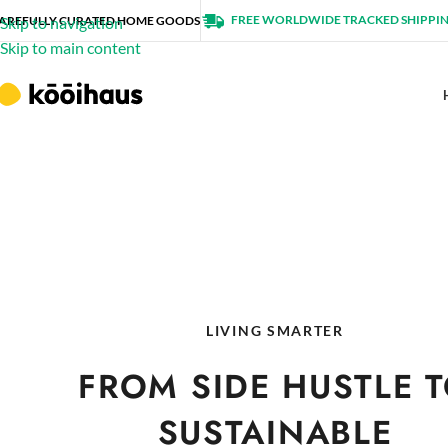
FREE WORLDWIDE TRACKED SHIPPI
AREFULLY CURATED HOME GOODS
Skip to navigation
Skip to main content
LIVING SMARTER
FROM SIDE HUSTLE 
SUSTAINABLE