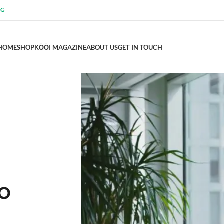
NG
HOME
SHOP
KŌŌI MAGAZINE
ABOUT US
GET IN TOUCH
TO