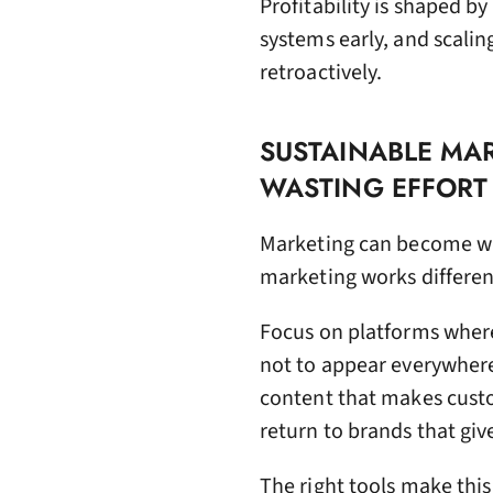
Profitability is shaped b
systems early, and scali
retroactively.
SUSTAINABLE MAR
WASTING EFFORT
Marketing can become was
marketing works differentl
Focus on platforms wher
not to appear everywhere.
content that makes custo
return to brands that gi
The right tools make this