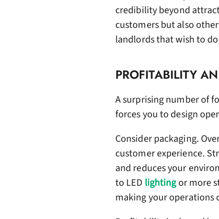
credibility beyond attrac
customers but also other
landlords that wish to do
PROFITABILITY A
A surprising number of fou
forces you to design oper
Consider packaging. Over
customer experience. Str
and reduces your environ
to LED
lighting
or more st
making your operations c