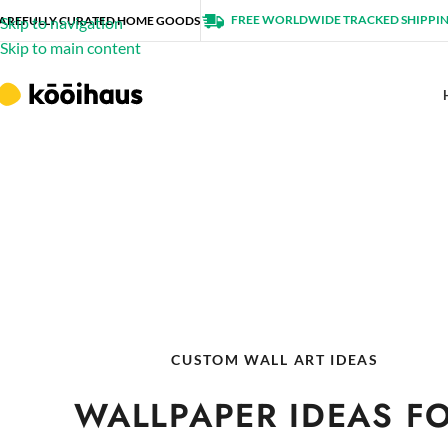
FREE WORLDWIDE TRACKED SHIPPI
AREFULLY CURATED HOME GOODS
Skip to navigation
Skip to main content
CUSTOM WALL ART IDEAS
WALLPAPER IDEAS F