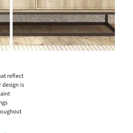
at reflect
 design is
paint
ings
hroughout