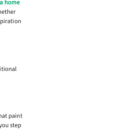
 a home
hether
spiration
itional
hat paint
you step