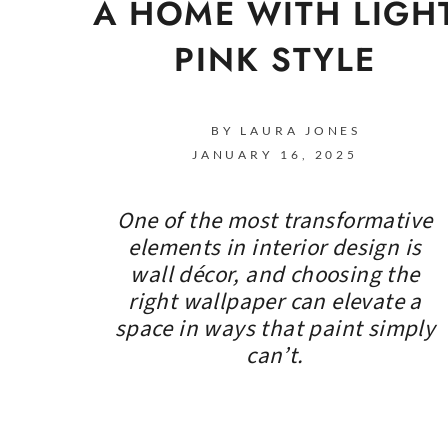
A HOME WITH LIGH
PINK STYLE
BY LAURA JONES
JANUARY 16, 2025
One of the most transformative
elements in interior design is
wall décor, and choosing the
right wallpaper can elevate a
space in ways that paint simply
can’t.