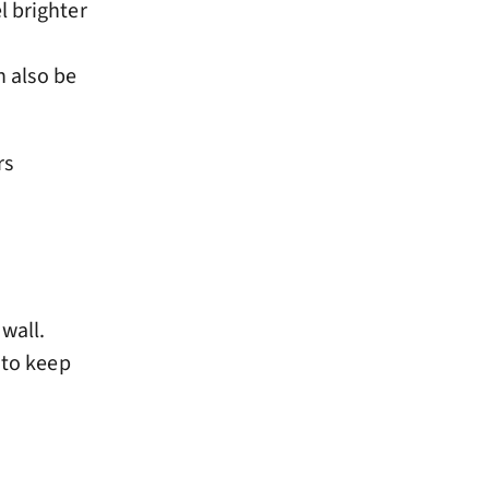
l brighter
n also be
rs
wall.
 to keep