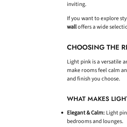
inviting.
If you want to explore st
wall
offers a wide selecti
CHOOSING THE RI
Light pink is a versatile 
make rooms feel calm an
and finish you choose.
WHAT MAKES LIGHT
Elegant & Calm:
Light pin
bedrooms and lounges.