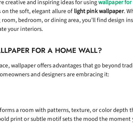
lore creative and inspiring ideas for using
wallpaper for
 on the soft, elegant allure of
light pink wallpaper
. W
g room, bedroom, or dining area, you’ll find design in
ate your interiors.
LPAPER FOR A HOME WALL?
ce, wallpaper offers advantages that go beyond trad
homeowners and designers are embracing it:
forms a room with patterns, texture, or color depth t
bold print or subtle motif sets the mood the moment 