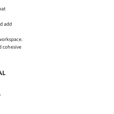
hat
nd add
 workspace.
nd cohesive
AL
s