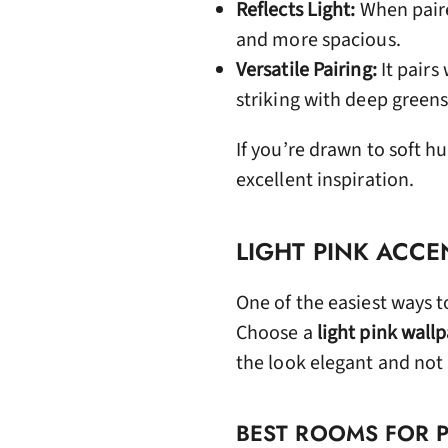
Reflects Light:
When paire
and more spacious.
Versatile Pairing:
It pairs
striking with deep greens
If you’re drawn to soft hu
excellent inspiration.
LIGHT PINK ACCE
One of the easiest ways t
Choose a
light pink wall
the look elegant and no
BEST ROOMS FOR 