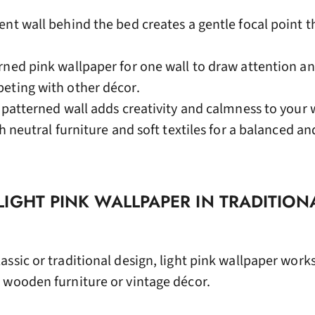
ent wall behind the bed creates a gentle focal point t
rned pink wallpaper for one wall to draw attention a
eting with other décor.
k patterned wall adds creativity and calmness to your
h neutral furniture and soft textiles for a balanced a
IGHT PINK WALLPAPER IN TRADITION
ssic or traditional design, light pink wallpaper work
 wooden furniture or vintage décor.