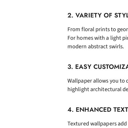
2. VARIETY OF STY
From floral prints to geo
For homes with a light p
modern abstract swirls.
3. EASY CUSTOMIZ
Wallpaper allows you to 
highlight architectural 
4. ENHANCED TEX
Textured wallpapers add 