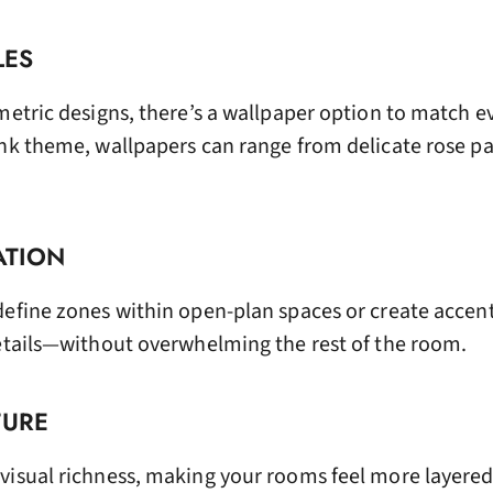
LES
metric designs, there’s a wallpaper option to match ev
ink theme, wallpapers can range from delicate rose pa
ATION
define zones within open-plan spaces or create accent
details—without overwhelming the rest of the room.
TURE
visual richness, making your rooms feel more layere