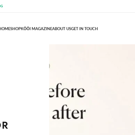
NG
HOME
SHOP
KŌŌI MAGAZINE
ABOUT US
GET IN TOUCH
OR