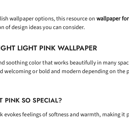
ylish wallpaper options, this resource on
wallpaper fo
on of design ideas you can consider.
GHT LIGHT PINK WALLPAPER
and soothing color that works beautifully in many space
d welcoming or bold and modern depending on the p
 PINK SO SPECIAL?
k evokes feelings of softness and warmth, making it p