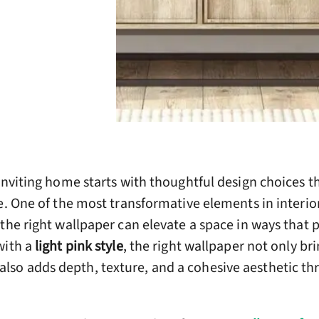
inviting home starts with thoughtful design choices th
e. One of the most transformative elements in interior
the right wallpaper can elevate a space in ways that 
with a
light pink style
, the right wallpaper not only br
so adds depth, texture, and a cohesive aesthetic t