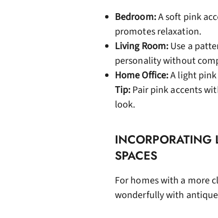
Bedroom:
A soft pink acc
promotes relaxation.
Living Room:
Use a patte
personality without comp
Home Office:
A light pin
Tip:
Pair pink accents wit
look.
INCORPORATING L
SPACES
For homes with a more cla
wonderfully with antique