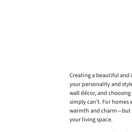
Creating a beautiful and 
your personality and styl
wall décor, and choosing 
simply can’t. For homes 
warmth and charm—but al
your living space.