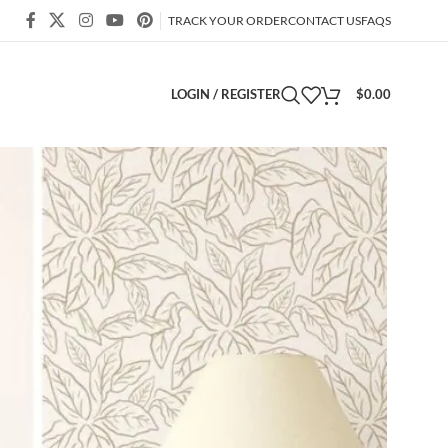
TRACK YOUR ORDER
CONTACT US
FAQS
LOGIN / REGISTER
$
0.00