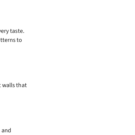
ery taste.
tterns to
 walls that
d and