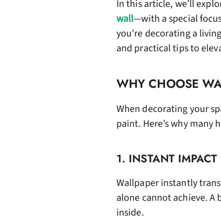
In this article, we’ll exp
wall
—with a special focus
you’re decorating a livin
and practical tips to elev
WHY CHOOSE WAL
When decorating your spa
paint. Here’s why many 
1. INSTANT IMPACT
Wallpaper instantly trans
alone cannot achieve. A 
inside.