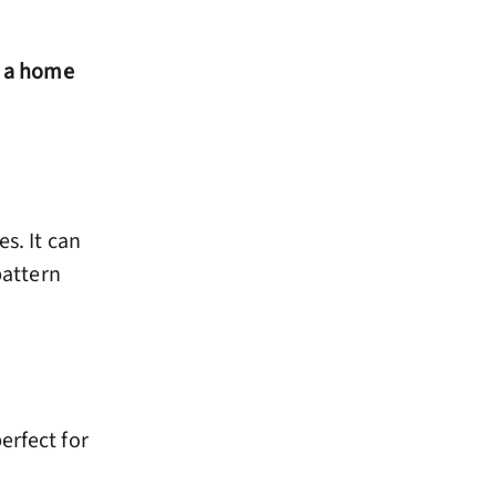
r a home
s. It can
attern
erfect for