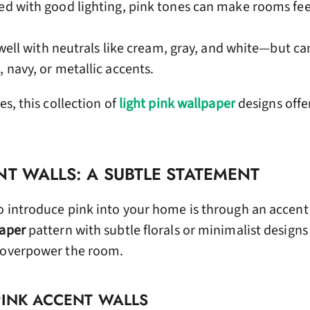
d with good lighting, pink tones can make rooms fee
 well with neutrals like cream, gray, and white—but ca
, navy, or metallic accents.
es, this collection of
light pink wallpaper
designs offe
NT WALLS: A SUBTLE STATEMENT
o introduce pink into your home is through an accent 
paper
pattern with subtle florals or minimalist designs
t overpower the room.
PINK ACCENT WALLS